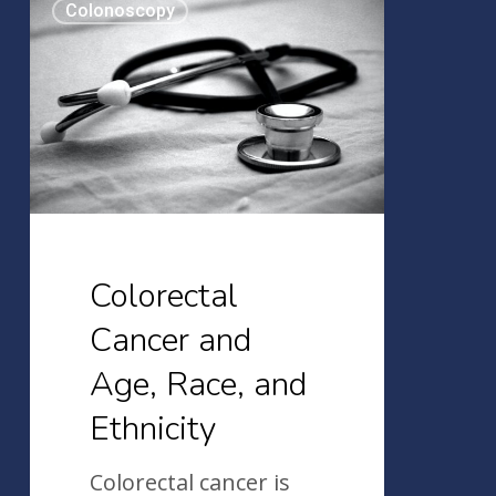
Colonoscopy
Cancer
and
Age,
Race,
and
Ethnicity
Colorectal
Cancer and
Age, Race, and
Ethnicity
Colorectal cancer is