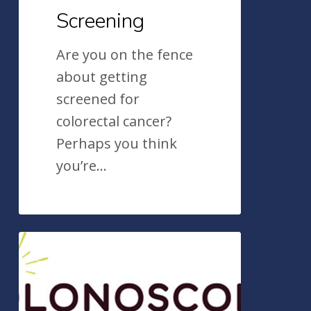
Screening
Are you on the fence
about getting
screened for
colorectal cancer?
Perhaps you think
you’re…
ValueOfColonoscopy.org:
Colonoscopy
ASGE’s
Useful
Awareness