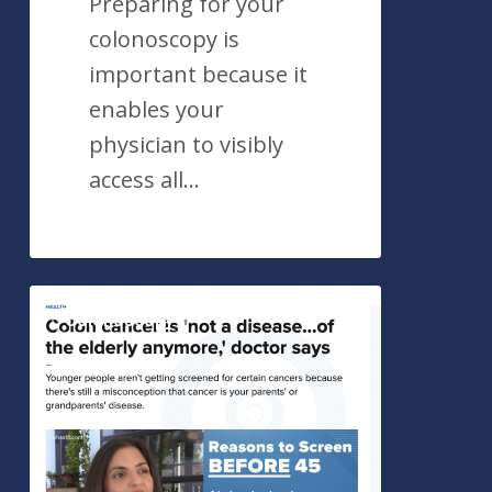
Preparing for your
colonoscopy is
important because it
enables your
physician to visibly
access all…
Importance
Colonoscopy
of
Colon
Screening
in
Younger