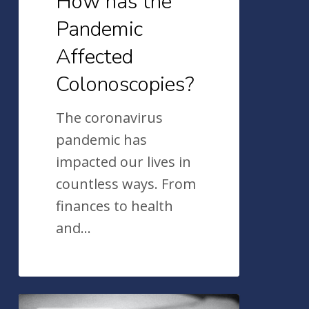
How has the
Pandemic
Affected
Colonoscopies?
The coronavirus
pandemic has
impacted our lives in
countless ways. From
finances to health
and…
Colorectal