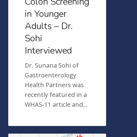
Colon Screening
Interviewed
in Younger
Adults – Dr.
Sohi
Interviewed
Dr. Sunana Sohi of
Gastroenterology
Health Partners was
recently featured in a
WHAS-11 article and…