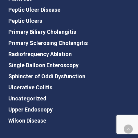
Peptic Ulcer Disease
Peptic Ulcers
Primary Biliary Cholangitis
Primary Sclerosing Cholangitis
Radiofrequency Ablation
Single Balloon Enteroscopy
Sphincter of Oddi Dysfunction
Ulcerative Colitis
Uncategorized
Upper Endoscopy
Wilson Disease