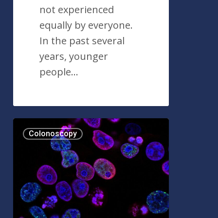
not experienced
equally by everyone.
In the past several
years, younger
people…
Lynch
Colonoscopy
Syndrome:
An
Overview