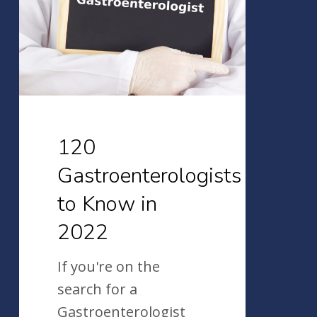
Know
in
2022
120
Gastroenterologists
to Know in
2022
If you're on the
search for a
Gastroenterologist