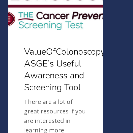
and
Screening
Tool
ValueOfColonoscopy.org:
ASGE’s Useful
Awareness and
Screening Tool
There are a lot of
great resources if you
are interested in
learning more