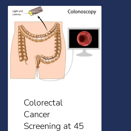
Colorectal
Colonoscopy
Cancer
Screening
at
45
Colorectal
Cancer
Screening at 45