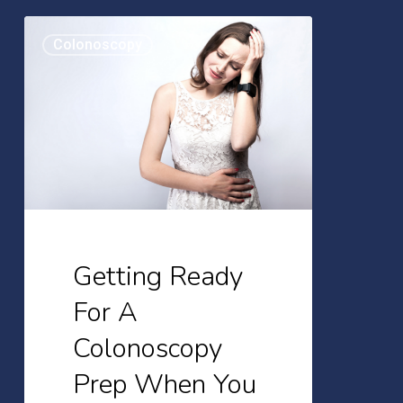
Getting
Colonoscopy
Ready
For
A
Colonoscopy
Prep
When
You
Tend
Getting Ready
To
For A
Be
Colonoscopy
Constipated
Prep When You