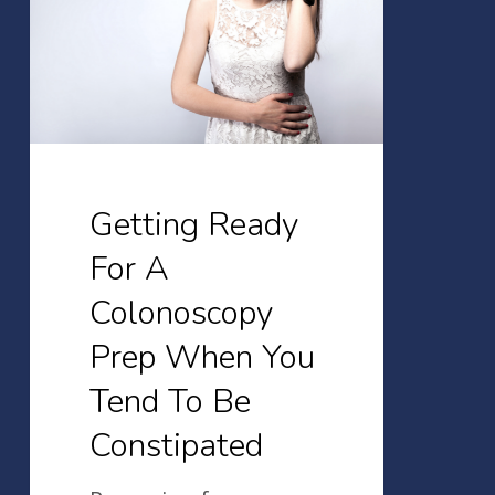
A
Colonoscopy
Prep
When
You
Tend
Getting Ready
To
For A
Be
Colonoscopy
Constipated
Prep When You
Tend To Be
Constipated