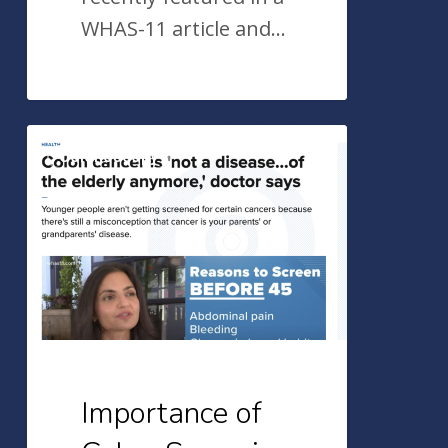
WHAS-11 article and…
Importance
Colonoscopy
of
Colon
Screening
in
Younger
Adults
–
Dr.
Importance of
Sohi