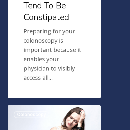
Tend To Be
Constipated
Preparing for your
colonoscopy is
important because it
enables your
physician to visibly
access all…
Getting
Colonoscopy
Ready
For