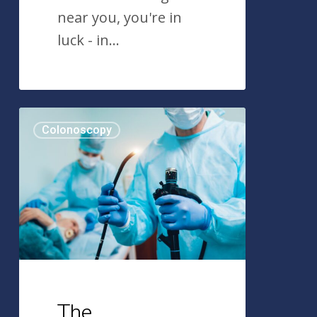
near you, you're in
luck - in…
The
Colonoscopy
Colonoscopy:
A
Historical
Timeline
The