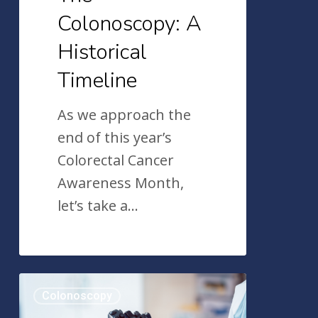
Colonoscopy: A
Historical
Timeline
As we approach the
end of this year’s
Colorectal Cancer
Awareness Month,
let’s take a…
An
Colonoscopy
Overview