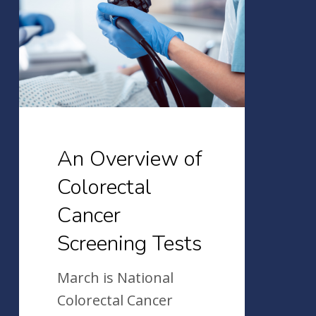
of
Colorectal
Cancer
Screening
Tests
An Overview of
Colorectal
Cancer
Screening Tests
March is National
Colorectal Cancer