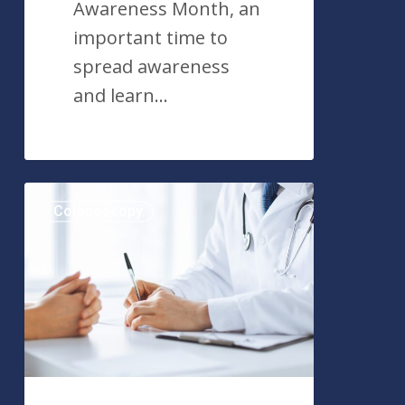
Awareness Month, an
important time to
spread awareness
and learn…
What
Colonoscopy
is
Adenoma
Detection
Rate
(ADR)?