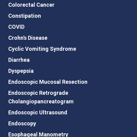
Colorectal Cancer
Constipation
COVID
Crohn's Disease
Cyclic Vomiting Syndrome
Diarrhea
Dyspepsia
Endoscopic Mucosal Resection
Endoscopic Retrograde
Cholangiopancreatogram
Endoscopic Ultrasound
Endoscopy
Esophageal Manometry