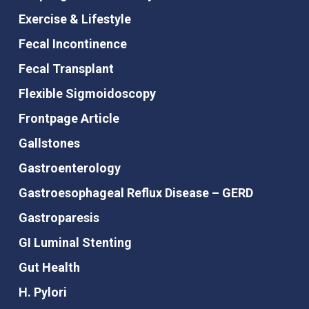
Exercise & Lifestyle
Fecal Incontinence
Fecal Transplant
Flexible Sigmoidoscopy
Frontpage Article
Gallstones
Gastroenterology
Gastroesophageal Reflux Disease – GERD
Gastroparesis
GI Luminal Stenting
Gut Health
H. Pylori