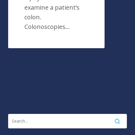
examine a patient’s
colon.
Colonoscopies…