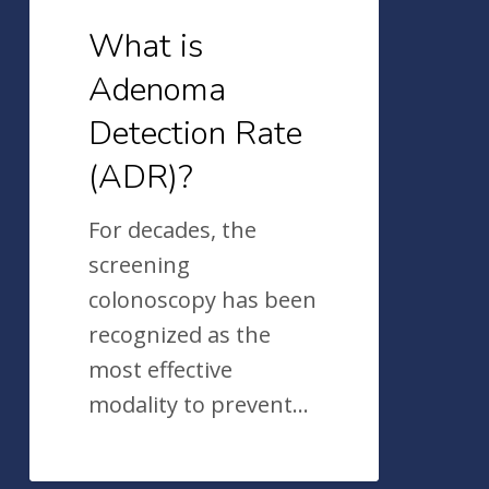
What is
Adenoma
Detection Rate
(ADR)?
For decades, the
screening
colonoscopy has been
recognized as the
most effective
modality to prevent…