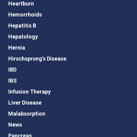
Heartburn
Hemorrhoids
Hepatitis B
Hepatology
Hernia
Hirschsprung's Disease
IBD
IBS
Infusion Therapy
Liver Disease
Malabsorption
News
Pancreas