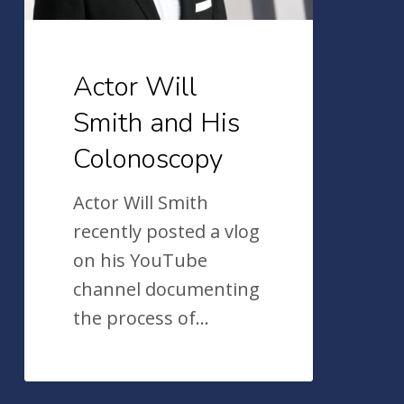
Actor Will
Smith and His
Colonoscopy
Actor Will Smith
recently posted a vlog
on his YouTube
channel documenting
the process of…