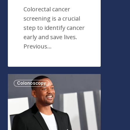
Colorectal cancer
screening is a crucial
step to identify cancer
early and save lives.
Previous…
Actor
Colonoscopy
Will
Smith
and
His
Colonoscopy