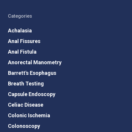
Categories
Achalasia
Anal Fissures
Anal Fistula
Anorectal Manometry
Barrett's Esophagus
Breath Testing
Capsule Endoscopy
Celiac Disease
Colonic Ischemia
Colonoscopy