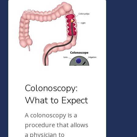
Colonoscopy:
Colonoscopy
What
to
Expect
Colonoscopy:
What to Expect
A colonoscopy is a
procedure that allows
a physician to