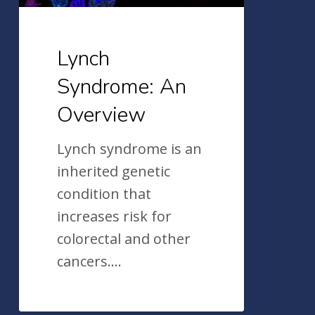
Lynch
Syndrome: An
Overview
Lynch syndrome is an
inherited genetic
condition that
increases risk for
colorectal and other
cancers.…