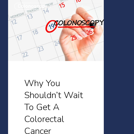
Why
Colonoscopy
You
Shouldn’t
Wait
To
Get
A
Colorectal
Cancer
Why You
Screening
Shouldn’t Wait
To Get A
Colorectal
Cancer