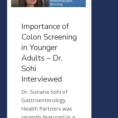
Adults
–
Dr.
Importance of
Sohi
Colon Screening
Interviewed
in Younger
Adults – Dr.
Sohi
Interviewed
Dr. Sunana Sohi of
Gastroenterology
Health Partners was
recently featured in a