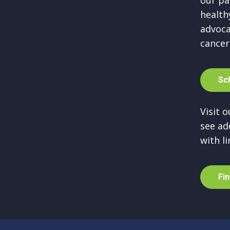
our pa
healthy
advoca
cancer
S
c
Visit 
see ad
with li
F
i
n