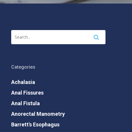
Categories
Achalasia
Anal Fissures
Anal Fistula
Anorectal Manometry
Barrett's Esophagus