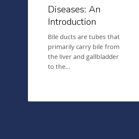
Diseases: An
Introduction
Bile ducts are tubes that
primarily carry bile from
the liver and gallbladder
to the…