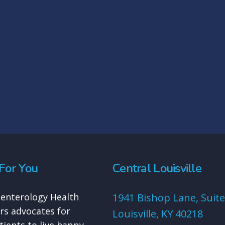
For You
Central Louisville
enterology Health
1941 Bishop Lane, Suite
rs advocates for
Louisville, KY 40218