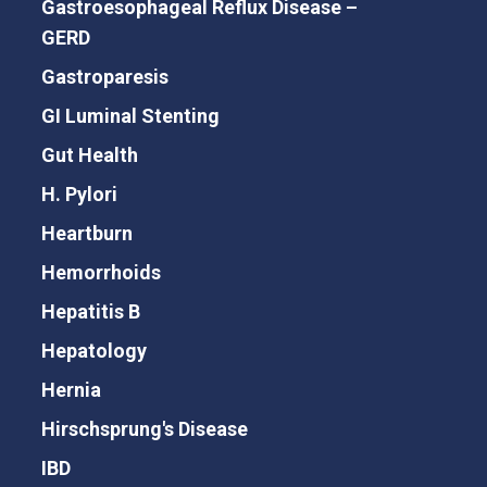
Gastroesophageal Reflux Disease –
GERD
Gastroparesis
GI Luminal Stenting
Gut Health
H. Pylori
Heartburn
Hemorrhoids
Hepatitis B
Hepatology
Hernia
Hirschsprung's Disease
IBD