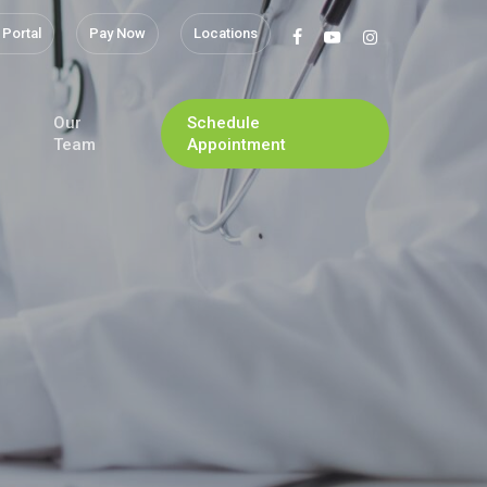
 Portal
Pay Now
Locations
facebook
youtube
instagram
Our
Schedule
Team
Appointment