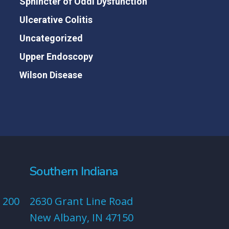
Sphincter of Oddi Dysfunction
Ulcerative Colitis
Uncategorized
Upper Endoscopy
Wilson Disease
Southern Indiana
 200
2630 Grant Line Road
New Albany, IN 47150