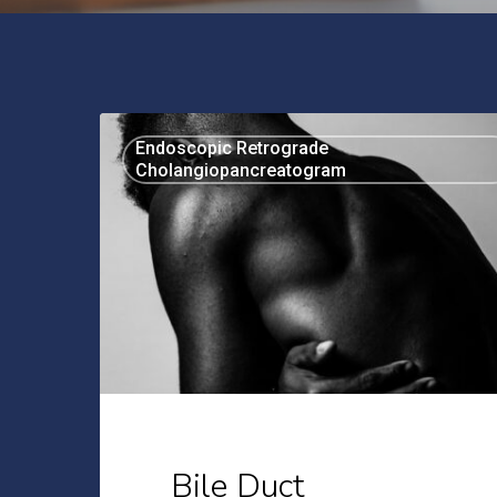
Bile
Endoscopic Retrograde
Duct
Cholangiopancreatogram
Diseases:
An
Introduction
Bile Duct