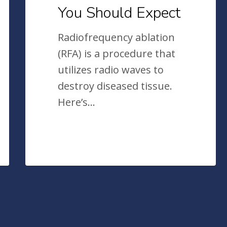
You Should Expect
Radiofrequency ablation
(RFA) is a procedure that
utilizes radio waves to
destroy diseased tissue.
Here’s…