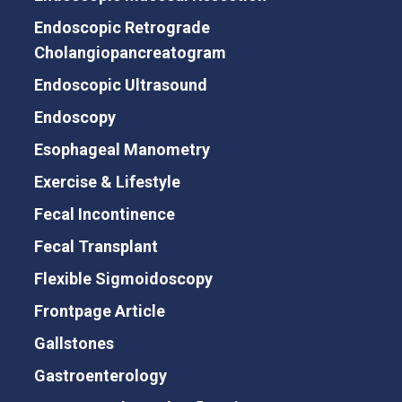
Endoscopic Retrograde
Cholangiopancreatogram
Endoscopic Ultrasound
Endoscopy
Esophageal Manometry
Exercise & Lifestyle
Fecal Incontinence
Fecal Transplant
Flexible Sigmoidoscopy
Frontpage Article
Gallstones
Gastroenterology