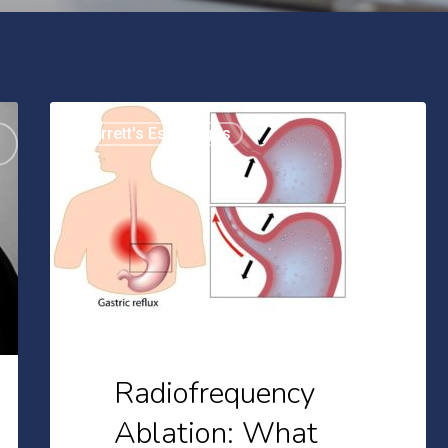
Radiofrequency
Barrett's Esophagus
Ablation:
What
You
Should
Expect
Radiofrequency
Ablation: What