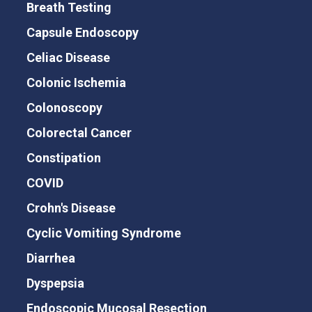
Breath Testing
Capsule Endoscopy
Celiac Disease
Colonic Ischemia
Colonoscopy
Colorectal Cancer
Constipation
COVID
Crohn's Disease
Cyclic Vomiting Syndrome
Diarrhea
Dyspepsia
Endoscopic Mucosal Resection