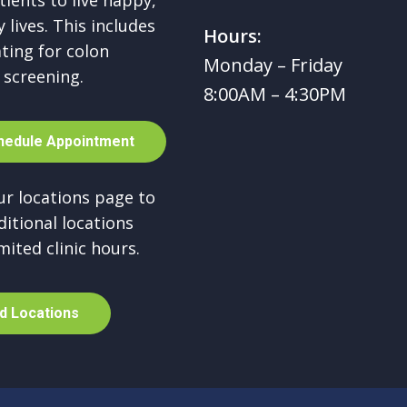
tients to live happy,
 lives. This includes
Hours:
ting for colon
Monday – Friday
 screening.
8:00AM – 4:30PM
h
e
d
u
l
e
A
p
p
o
i
n
t
m
e
n
t
our locations page to
ditional locations
mited clinic hours.
d
L
o
c
a
t
i
o
n
s