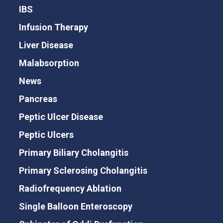
IBS
Infusion Therapy
Liver Disease
Malabsorption
News
Pancreas
Peptic Ulcer Disease
Peptic Ulcers
Primary Biliary Cholangitis
Primary Sclerosing Cholangitis
Radiofrequency Ablation
Single Balloon Enteroscopy