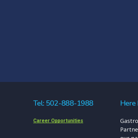
Tel: 502-888-1988
Here 
Gastro
Career Opportunities
Partne