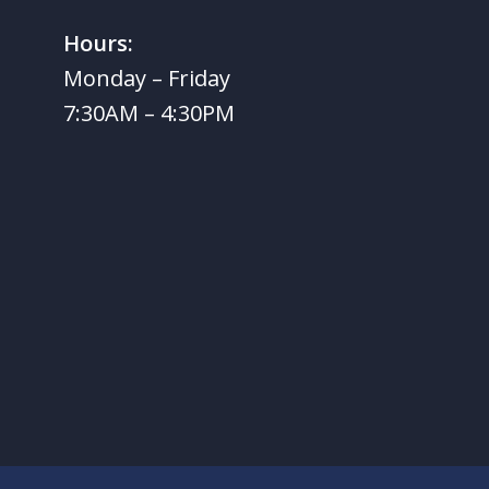
Hours:
Monday – Friday
7:30AM – 4:30PM