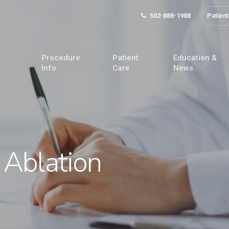
502-888-1988
Patient
Procedure
Patient
Education &
Info
Care
News
 Ablation