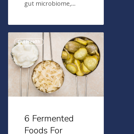
gut microbiome,…
6
Gut Health
Fermented
Foods
For
Better
Gut
Health
6 Fermented
Foods For