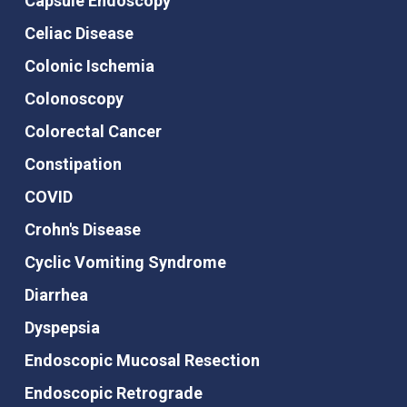
Capsule Endoscopy
Celiac Disease
Colonic Ischemia
Colonoscopy
Colorectal Cancer
Constipation
COVID
Crohn's Disease
Cyclic Vomiting Syndrome
Diarrhea
Dyspepsia
Endoscopic Mucosal Resection
Endoscopic Retrograde