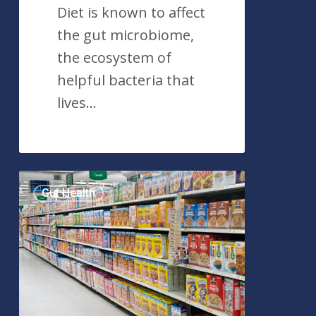
Diet is known to affect
the gut microbiome,
the ecosystem of
helpful bacteria that
lives…
Popular
Gut Health
Food
Emulsifier
Found
To
Harm