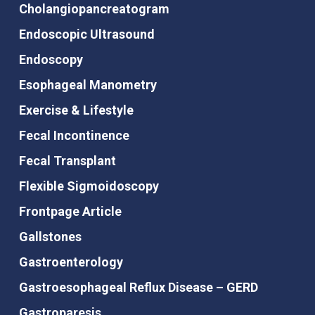
Cholangiopancreatogram
Endoscopic Ultrasound
Endoscopy
Esophageal Manometry
Exercise & Lifestyle
Fecal Incontinence
Fecal Transplant
Flexible Sigmoidoscopy
Frontpage Article
Gallstones
Gastroenterology
Gastroesophageal Reflux Disease – GERD
Gastroparesis