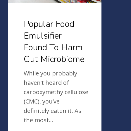
Gut
Microbiome
Popular Food
Emulsifier
Found To Harm
Gut Microbiome
While you probably
haven’t heard of
carboxymethylcellulose
(CMC), you’ve
definitely eaten it. As
the most…