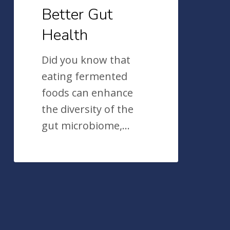
Better Gut
Health
Did you know that
eating fermented
foods can enhance
the diversity of the
gut microbiome,…