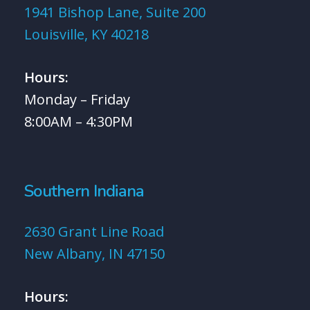
1941 Bishop Lane, Suite 200
Louisville, KY 40218
Hours:
Monday – Friday
8:00AM – 4:30PM
Southern Indiana
2630 Grant Line Road
New Albany, IN 47150
Hours: