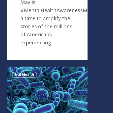
May is
#MentalHealthAwarenessMonth,
a time to amplify the
stories of the millions
of Americans
experiencing…
#GutHealth:
Gut Health
Discerning
Trend
From
Reality