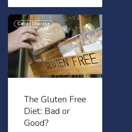
The
Celiac Disease
Gluten
Free
Diet:
Bad
or
Good?
The Gluten Free
Diet: Bad or
Good?