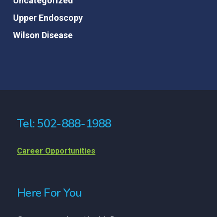
Uncategorized
Upper Endoscopy
Wilson Disease
Tel: 502-888-1988
Career Opportunities
Here For You