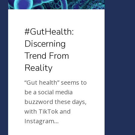
#GutHealth:
Discerning
Trend From
Reality
“Gut health” seems to
be a social media
buzzword these days,
with TikTok and
Instagram…