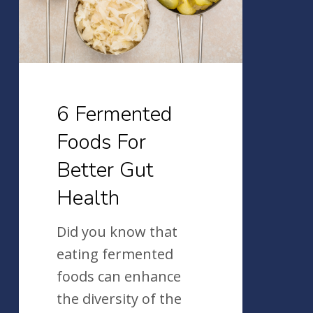
Better
Gut
Health
6 Fermented
Foods For
Better Gut
Health
Did you know that
eating fermented
foods can enhance
the diversity of the