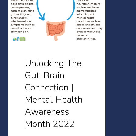
Brain
Connection
|
Mental
Health
Awareness
Unlocking The
Month
Gut-Brain
2022
Connection |
Mental Health
Awareness
Month 2022