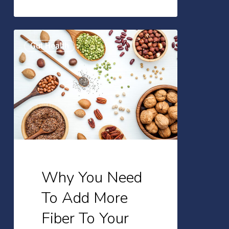
Why
Gut Health
You
Need
To
Add
More
Fiber
To
Your
Why You Need
Diet
To Add More
Fiber To Your