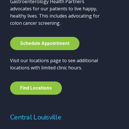
Gastroenterology Health Partners
advocates for our patients to live happy,
healthy lives. This includes advocating for
colon cancer screening.
S
c
h
e
d
u
l
e
A
p
p
o
i
n
t
m
e
n
t
Visit our locations page to see additional
locations with limited clinic hours.
F
i
n
d
L
o
c
a
t
i
o
n
s
Central Louisville