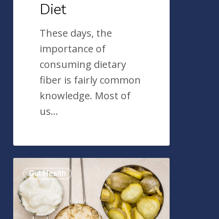
Diet
These days, the
importance of
consuming dietary
fiber is fairly common
knowledge. Most of
us…
6
Gut Health
Fermented
Foods
For