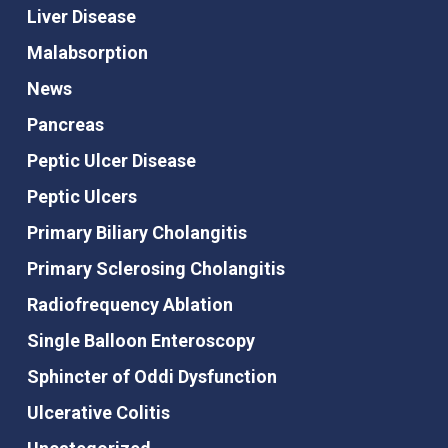
Liver Disease
Malabsorption
News
Pancreas
Peptic Ulcer Disease
Peptic Ulcers
Primary Biliary Cholangitis
Primary Sclerosing Cholangitis
Radiofrequency Ablation
Single Balloon Enteroscopy
Sphincter of Oddi Dysfunction
Ulcerative Colitis