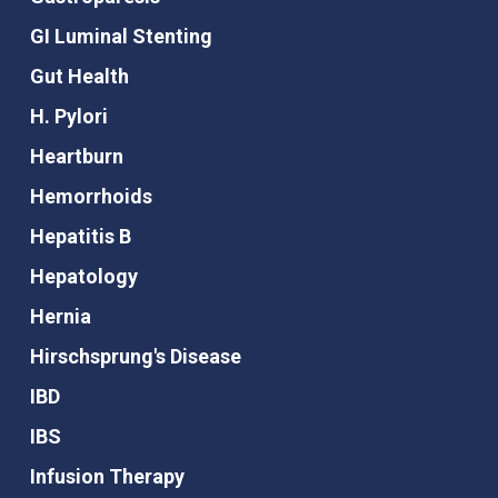
GI Luminal Stenting
Gut Health
H. Pylori
Heartburn
Hemorrhoids
Hepatitis B
Hepatology
Hernia
Hirschsprung's Disease
IBD
IBS
Infusion Therapy