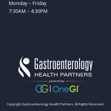
Monday – Friday
7:30AM – 4:30PM
Copyright Gastroenterology Health Partners. All Rights Reserved.