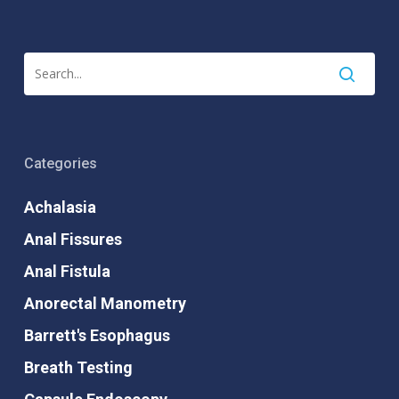
Categories
Achalasia
Anal Fissures
Anal Fistula
Anorectal Manometry
Barrett's Esophagus
Breath Testing