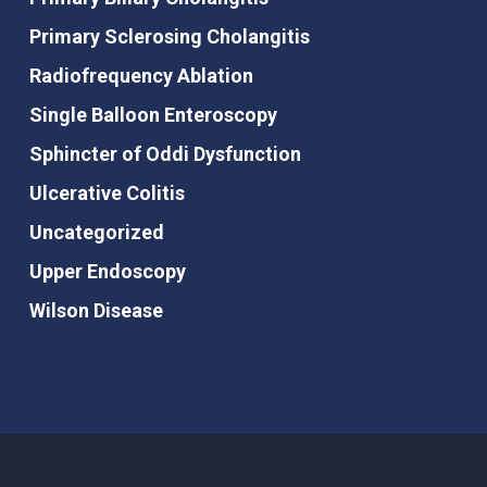
Primary Sclerosing Cholangitis
Radiofrequency Ablation
Single Balloon Enteroscopy
Sphincter of Oddi Dysfunction
Ulcerative Colitis
Uncategorized
Upper Endoscopy
Wilson Disease