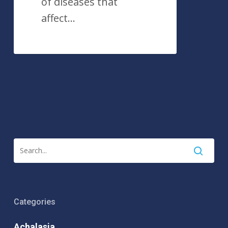
of diseases that
affect…
Categories
Achalasia