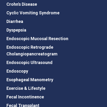
Crohn's Disease
Cyclic Vomiting Syndrome
Diarrhea
Dyspepsia
Endoscopic Mucosal Resection
Endoscopic Retrograde
Cholangiopancreatogram
Endoscopic Ultrasound
Endoscopy
Esophageal Manometry
Exercise & Lifestyle
Fecal Incontinence
Fecal Transplant