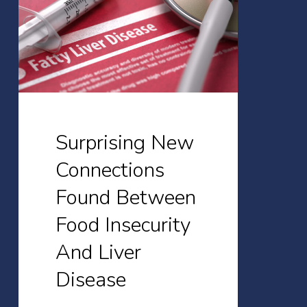
Found
Between
Food
Insecurity
And
Liver
Surprising New
Disease
Connections
Found Between
Food Insecurity
And Liver
Disease