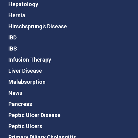
Hepatology
Hernia
Hirschsprung's Disease
IBD
IBS
Infusion Therapy
Liver Disease
Malabsorption
News
Pancreas
Peptic Ulcer Disease
Peptic Ulcers
Primary Biliary Cholangitis