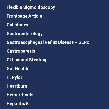
Flexible Sigmoidoscopy
Frontpage Article
Gallstones
Gastroenterology
Gastroesophageal Reflux Disease – GERD
Gastroparesis
GI Luminal Stenting
Gut Health
H. Pylori
Heartburn
Hemorrhoids
Hepatitis B