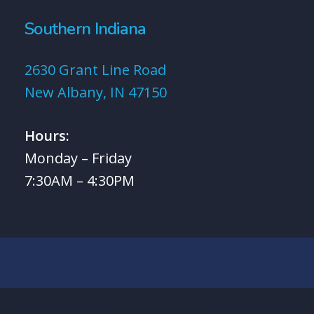
Southern Indiana
2630 Grant Line Road
New Albany, IN 47150
Hours:
Monday – Friday
7:30AM – 4:30PM