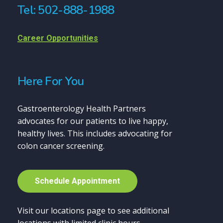
Tel: 502-888-1988
Career Opportunities
Here For You
Gastroenterology Health Partners
advocates for our patients to live happy,
healthy lives. This includes advocating for
colon cancer screening.
S
c
h
e
d
u
l
e
A
p
p
o
i
n
t
m
e
n
t
Visit our locations page to see additional