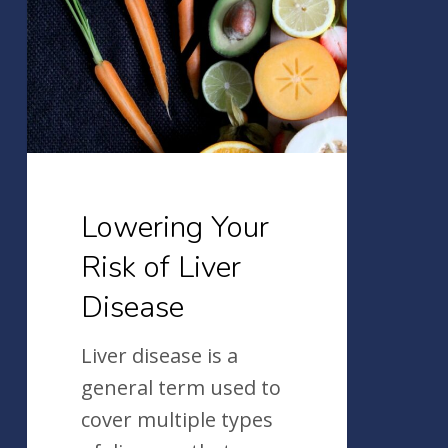
Risk
of
Liver
Disease
Lowering Your
Risk of Liver
Disease
Liver disease is a
general term used to
cover multiple types