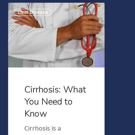
Cirrhosis:
Liver Disease
What
You
Need
to
Know
Cirrhosis: What
You Need to
Know
Cirrhosis is a