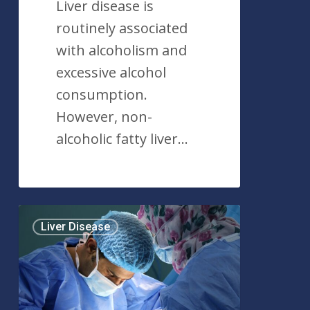
Liver disease is
routinely associated
with alcoholism and
excessive alcohol
consumption.
However, non-
alcoholic fatty liver…
Liver
Liver Disease
Transplant:
An
Overview