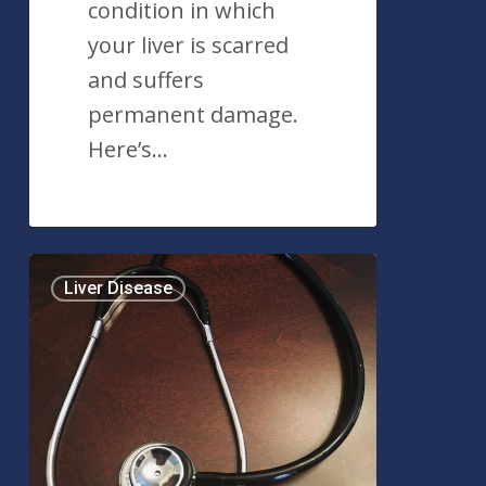
condition in which
your liver is scarred
and suffers
permanent damage.
Here’s…
What
Liver Disease
is
Jaundice?