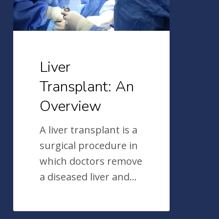
Liver
Transplant: An
Overview
A liver transplant is a
surgical procedure in
which doctors remove
a diseased liver and…