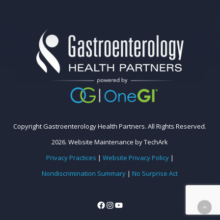
Copyright Gastroenterology Health Partners. All Rights Reserved.
2026.
Website Maintenance
by
TechArk
Privacy Practices
|
Website Privacy Policy
|
Nondiscrimination Summary
|
No Surprise Act
Facebook
Instagram
YouTube