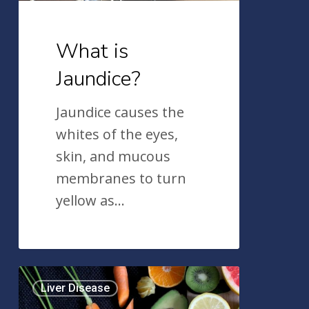
What is
Jaundice?
Jaundice causes the
whites of the eyes,
skin, and mucous
membranes to turn
yellow as…
Lowering
Liver Disease
Your