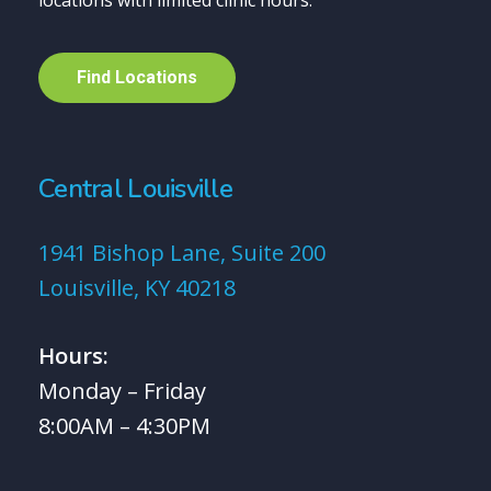
locations with limited clinic hours.
F
i
n
d
L
o
c
a
t
i
o
n
s
Central Louisville
1941 Bishop Lane, Suite 200
Louisville, KY 40218
Hours:
Monday – Friday
8:00AM – 4:30PM