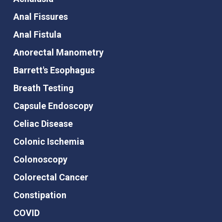
Anal Fissures
Anal Fistula
Anorectal Manometry
Barrett's Esophagus
Breath Testing
Capsule Endoscopy
Celiac Disease
Colonic Ischemia
Colonoscopy
Colorectal Cancer
Constipation
COVID