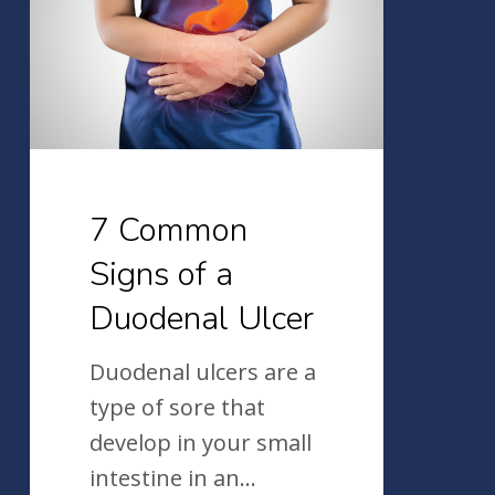
of
a
Duodenal
Ulcer
7 Common
Signs of a
Duodenal Ulcer
Duodenal ulcers are a
type of sore that
develop in your small
intestine in an…