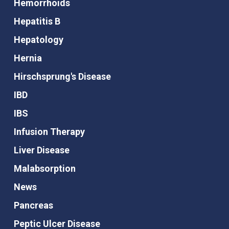
Hemorrhoids
Hepatitis B
Hepatology
Hernia
Hirschsprung's Disease
IBD
IBS
Infusion Therapy
Liver Disease
Malabsorption
News
Pancreas
Peptic Ulcer Disease