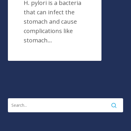
H. pylori is a bacteria
that can infect the
stomach and cause
complications like
stomach…