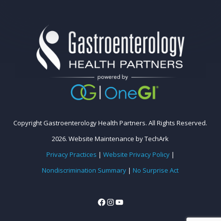
Copyright Gastroenterology Health Partners. All Rights Reserved.
2026.
Website Maintenance
by
TechArk
Privacy Practices
|
Website Privacy Policy
|
Nondiscrimination Summary
|
No Surprise Act
Facebook
Instagram
YouTube