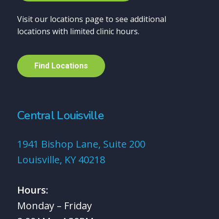
Visit our locations page to see additional
locations with limited clinic hours.
F
i
n
d
L
o
c
a
t
i
o
n
s
Central Louisville
1941 Bishop Lane, Suite 200
Louisville, KY 40218
Hours:
Monday – Friday