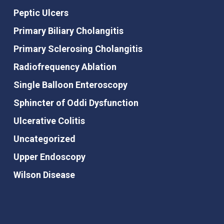
Peptic Ulcers
Primary Biliary Cholangitis
Primary Sclerosing Cholangitis
Radiofrequency Ablation
Single Balloon Enteroscopy
Sphincter of Oddi Dysfunction
Ulcerative Colitis
Uncategorized
Upper Endoscopy
Wilson Disease