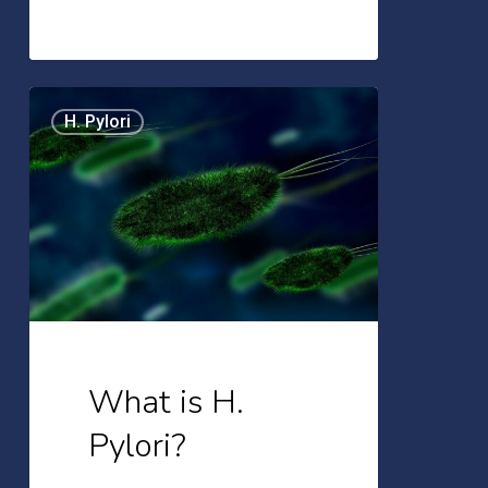
What
H. Pylori
is
H.
Pylori?
What is H.
Pylori?