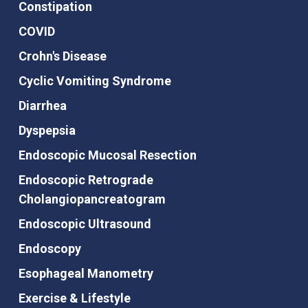
Constipation
COVID
Crohn's Disease
Cyclic Vomiting Syndrome
Diarrhea
Dyspepsia
Endoscopic Mucosal Resection
Endoscopic Retrograde
Cholangiopancreatogram
Endoscopic Ultrasound
Endoscopy
Esophageal Manometry
Exercise & Lifestyle