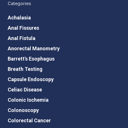
Categories
Achalasia
Anal Fissures
Anal Fistula
Anorectal Manometry
Barrett's Esophagus
Breath Testing
Capsule Endoscopy
Celiac Disease
Colonic Ischemia
Colonoscopy
Colorectal Cancer