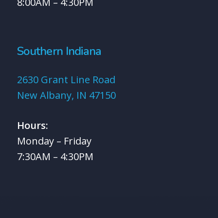
8:00AM – 4:30PM
Southern Indiana
2630 Grant Line Road
New Albany, IN 47150
Hours:
Monday – Friday
7:30AM – 4:30PM