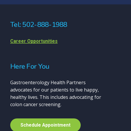
Tel: 502-888-1988
Career Opportunities
Here For You
Gastroenterology Health Partners
advocates for our patients to live happy,
healthy lives. This includes advocating for
colon cancer screening.
S
c
h
e
d
u
l
e
A
p
p
o
i
n
t
m
e
n
t