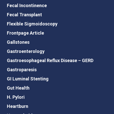
Fecal Incontinence
Fecal Transplant
Flexible Sigmoidoscopy
Frontpage Article
Gallstones
Gastroenterology
Gastroesophageal Reflux Disease – GERD
Gastroparesis
GI Luminal Stenting
Gut Health
H. Pylori
Heartburn