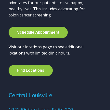
advocates for our patients to live happy,
healthy lives. This includes advocating for
colon cancer screening.
S
c
h
e
d
u
l
e
A
p
p
o
i
n
t
m
e
n
t
Visit our locations page to see additional
locations with limited clinic hours.
F
i
n
d
L
o
c
a
t
i
o
n
s
Central Louisville
1941 Bishop Lane, Suite 200