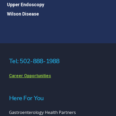
Upper Endoscopy
Wilson Disease
Tel: 502-888-1988
Career Opportunities
Here For You
Gastroenterology Health Partners