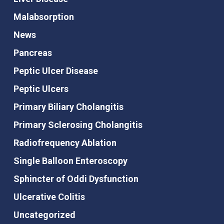
Malabsorption
News
Pancreas
Peptic Ulcer Disease
Peptic Ulcers
Primary Biliary Cholangitis
Primary Sclerosing Cholangitis
Radiofrequency Ablation
Single Balloon Enteroscopy
Sphincter of Oddi Dysfunction
Ulcerative Colitis
Uncategorized