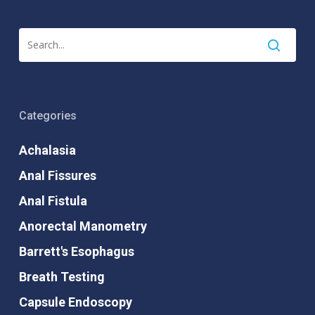
Categories
Achalasia
Anal Fissures
Anal Fistula
Anorectal Manometry
Barrett's Esophagus
Breath Testing
Capsule Endoscopy