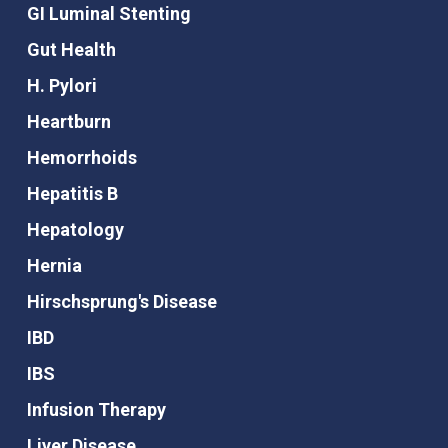
GI Luminal Stenting
Gut Health
H. Pylori
Heartburn
Hemorrhoids
Hepatitis B
Hepatology
Hernia
Hirschsprung's Disease
IBD
IBS
Infusion Therapy
Liver Disease