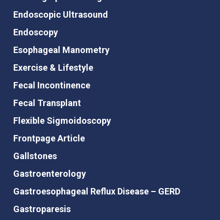
Endoscopic Ultrasound
Endoscopy
Esophageal Manometry
Exercise & Lifestyle
Fecal Incontinence
Fecal Transplant
Flexible Sigmoidoscopy
Frontpage Article
Gallstones
Gastroenterology
Gastroesophageal Reflux Disease – GERD
Gastroparesis