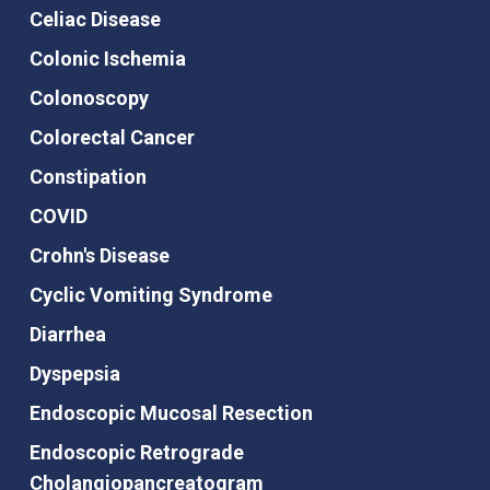
Celiac Disease
Colonic Ischemia
Colonoscopy
Colorectal Cancer
Constipation
COVID
Crohn's Disease
Cyclic Vomiting Syndrome
Diarrhea
Dyspepsia
Endoscopic Mucosal Resection
Endoscopic Retrograde
Cholangiopancreatogram