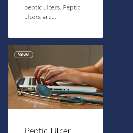
peptic ulcers. Peptic
ulcers are…
Peptic
News
Ulcer
Disease:
What
You
Need
To
Know
Peptic Ulcer