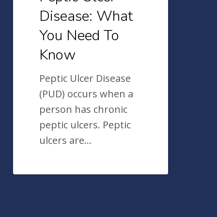
Disease: What
You Need To
Know
Peptic Ulcer Disease
(PUD) occurs when a
person has chronic
peptic ulcers. Peptic
ulcers are…