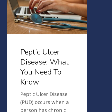
What
You
Need
To
Know
Peptic Ulcer
Disease: What
You Need To
Know
Peptic Ulcer Disease
(PUD) occurs when a
person has chronic