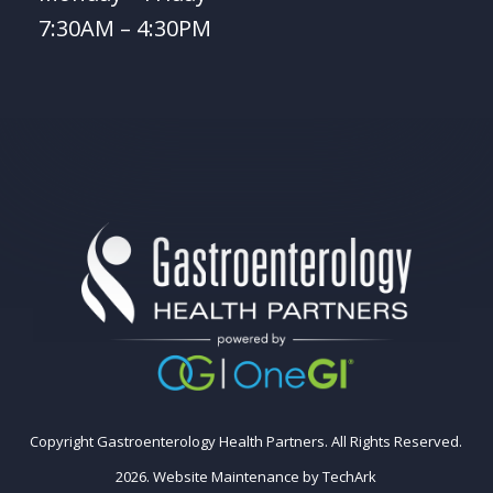
7:30AM – 4:30PM
Copyright Gastroenterology Health Partners. All Rights Reserved.
2026.
Website Maintenance
by
TechArk