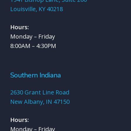
Louisville, KY 40218
Hours:
Monday – Friday
8:00AM – 4:30PM
Southern Indiana
2630 Grant Line Road
New Albany, IN 47150
Hours:
Monday – Friday