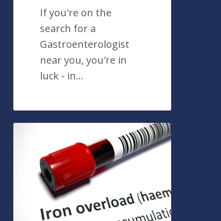
If you're on the
search for a
Gastroenterologist
near you, you're in
luck - in…
10
News
Things
You
Should
Know
About