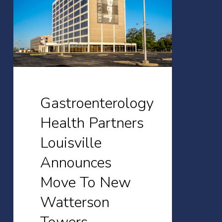
Louisville
Announces
Move
To
New
Watterson
Gastroenterology
Towers
Health Partners
Location
Louisville
at
1941
Announces
Bishop
Move To New
Lane
Watterson
in
October