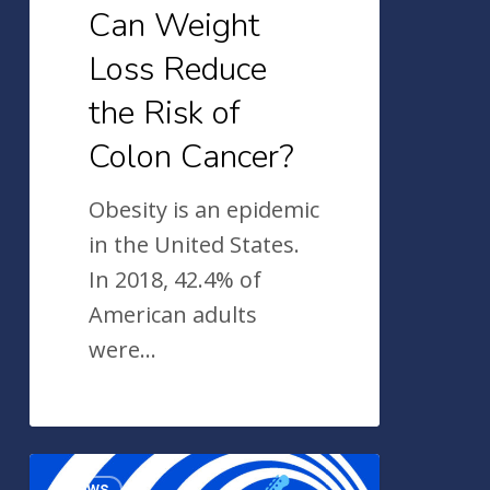
Cancer?
Can Weight
Loss Reduce
the Risk of
Colon Cancer?
Obesity is an epidemic
in the United States.
In 2018, 42.4% of
American adults
were…
2022
News