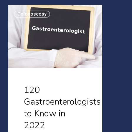
120
Colonoscopy
Gastroenterologists
to
Know
in
2022
120
Gastroenterologists
to Know in
2022