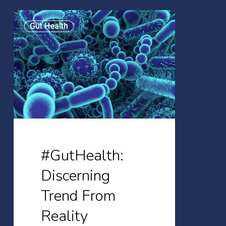
#GutHealth:
Gut Health
Discerning
Trend
From
Reality
#GutHealth:
Discerning
Trend From
Reality