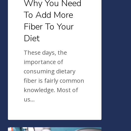
Why You Need
Diet
To Add More
Fiber To Your
Diet
These days, the
importance of
consuming dietary
fiber is fairly common
knowledge. Most of
us…