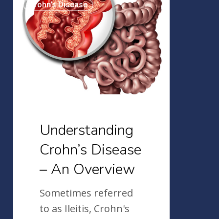
Crohn's Disease
Crohn’s
Disease
–
An
Overview
Understanding
Crohn’s Disease
– An Overview
Sometimes referred
to as Ileitis, Crohn's