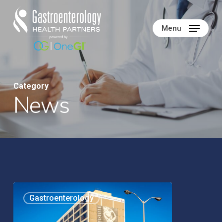
Skip
to
Menu
main
content
Category
News
Gastroenterology
Gastroenterology
Health
Partners