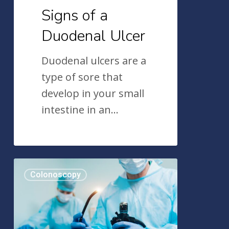
Signs of a
Duodenal Ulcer
Duodenal ulcers are a
type of sore that
develop in your small
intestine in an…
The
Colonoscopy
Colonoscopy:
A
Historical