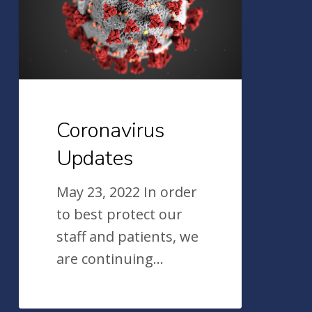
Coronavirus
Updates
May 23, 2022 In order
to best protect our
staff and patients, we
are continuing…