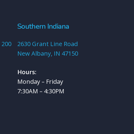
Southern Indiana
 200
2630 Grant Line Road
New Albany, IN 47150
Hours:
Monday – Friday
7:30AM – 4:30PM