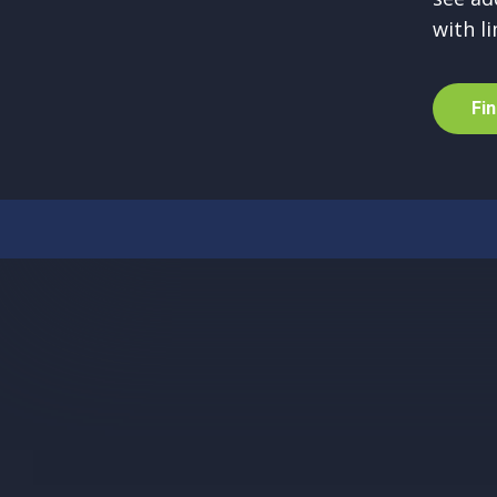
with li
F
i
n