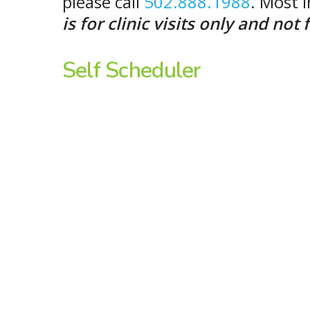
please call
502.888.1988
. Most 
is for clinic visits only and no
Self
Scheduler