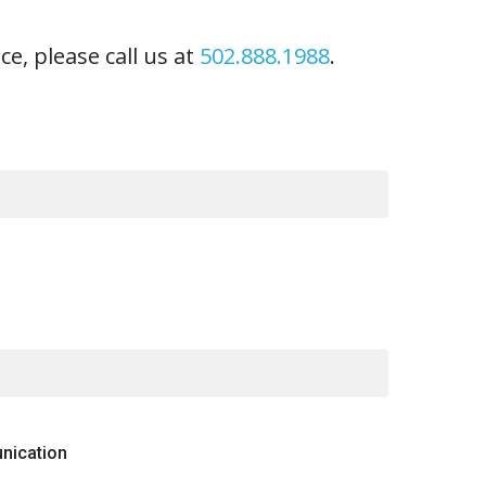
ce, please call us at
502.888.1988
.
nication