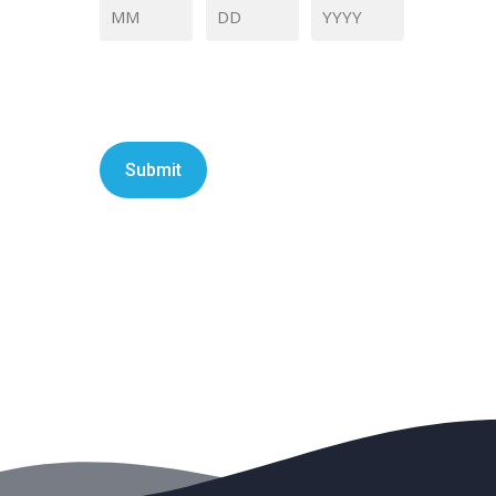
Month
Day
Year