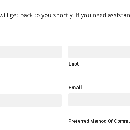
ill get back to you shortly. If you need assistan
Last
Email
Preferred Method Of Commu