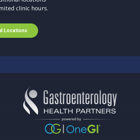
mited clinic hours.
d
L
o
c
a
t
i
o
n
s