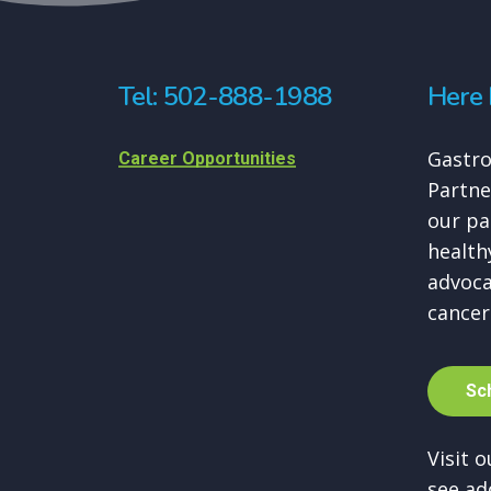
Tel: 502-888-1988
Here 
Gastro
Career Opportunities
Partne
our pa
healthy
advoca
cancer
S
c
Visit 
see ad