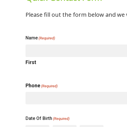
Please fill out the form below and we w
Name
(Required)
First
Phone
(Required)
Date Of Birth
(Required)