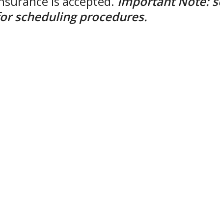
insurance is accepted.
Important Note: s
t for scheduling procedures.