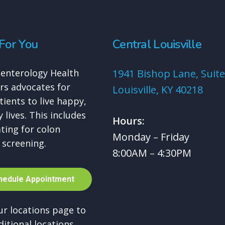
For You
Central Louisville
enterology Health
1941 Bishop Lane, Suite
rs advocates for
Louisville, KY 40218
tients to live happy,
 lives. This includes
Hours:
ting for colon
Monday – Friday
 screening.
8:00AM – 4:30PM
h
e
d
u
l
e
A
p
p
o
i
n
t
m
e
n
t
our locations page to
ditional locations