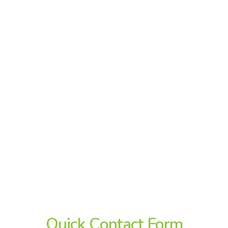
Quick
Contact
Form