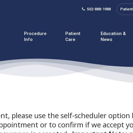
502-888-1988
Patient
Procedure
Patient
Education &
Info
Care
News
t, please use the self-scheduler option 
ppointment or to confirm if we accept y