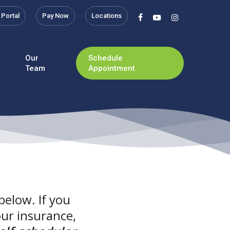
 Portal
Pay Now
Locations
facebook
youtube
instagram
Our
Schedule
Team
Appointment
below. If you
our insurance,