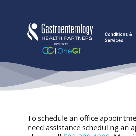
Skip
to
main
content
Conditions &
Services
To schedule an office appointmen
need assistance scheduling an a