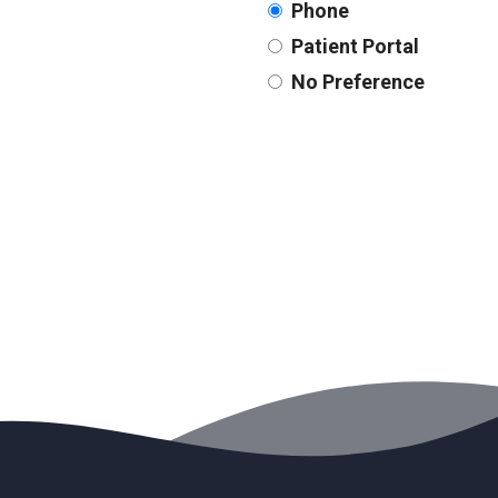
Phone
Patient Portal
No Preference