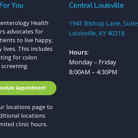
For You
Central Louisville
enterology Health
1941 Bishop Lane, Suite
rs advocates for
Louisville, KY 40218
tients to live happy,
 lives. This includes
Hours:
ting for colon
Monday – Friday
 screening.
8:00AM – 4:30PM
h
e
d
u
l
e
A
p
p
o
i
n
t
m
e
n
t
our locations page to
ditional locations
mited clinic hours.