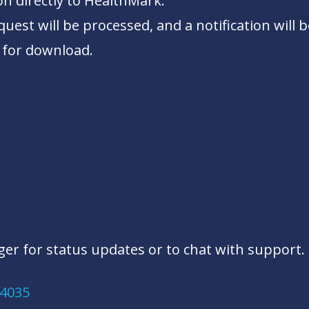
on directly to HealthMark.
uest will be processed, and a notification will b
 for download.
er for status updates or to chat with support. 
.4035