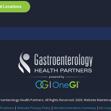
d
L
o
c
a
t
i
o
n
s
oenterology Health Partners. All Rights Reserved. 2026.
Website Mainten
 Practices
|
Website Privacy Policy
|
Nondiscrimination Summary
|
No Surp