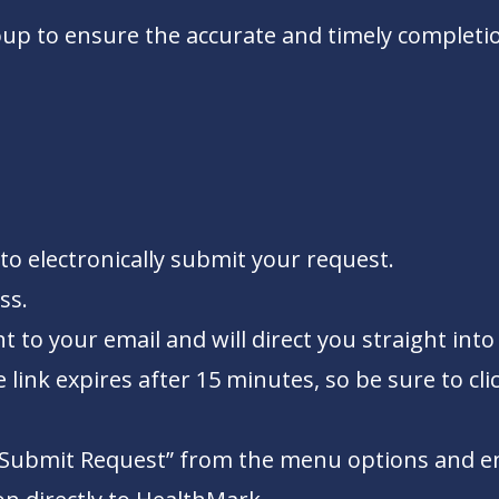
up to ensure the accurate and timely completio
to electronically submit your request.
ss.
ent to your email and will direct you straight i
link expires after 15 minutes, so be sure to clic
 “Submit Request” from the menu options and ente