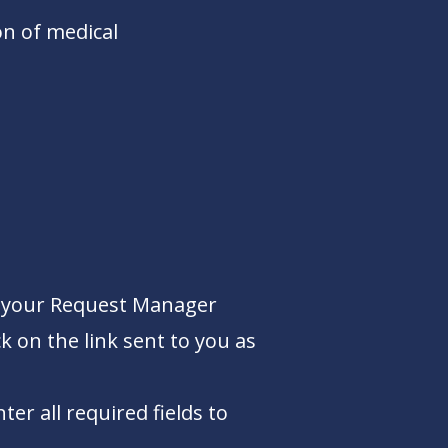
n of medical
nto your Request Manager
k on the link sent to you as
r all required fields to