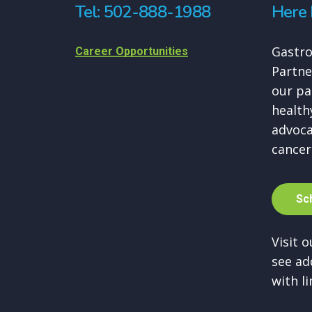
Tel: 502-888-1988
Here 
Gastro
Career Opportunities
Partne
our pa
healthy
advoca
cancer
S
c
Visit 
see ad
with li