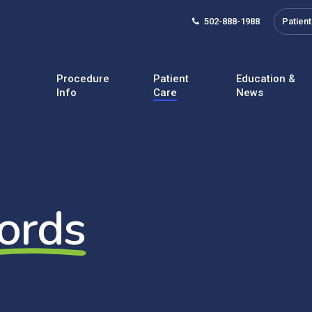
502-888-1988
Patient
Procedure
Patient
Education &
Info
Care
News
ords