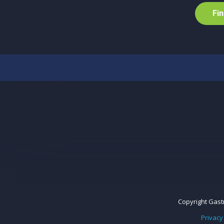
F
i
n
Copyright Gastr
Privacy