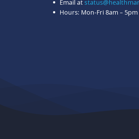
Email at
status@healthma
Hours: Mon-Fri 8am – 5pm