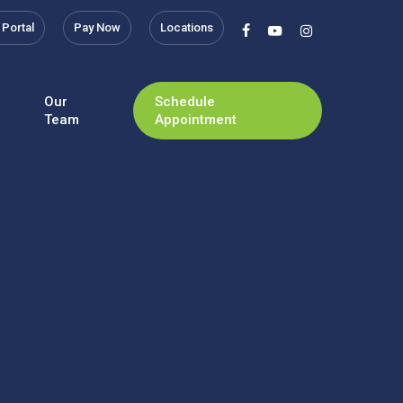
 Portal
Pay Now
Locations
facebook
youtube
instagram
Our
Schedule
Team
Appointment