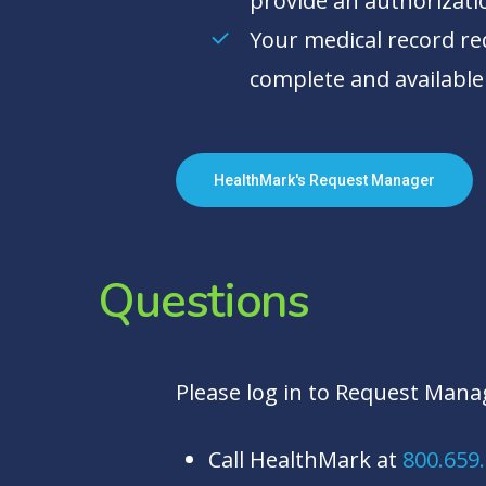
provide an authorizati
Your medical record req
complete and available
HealthMark's Request Manager
Questions
Please log in to Request Manag
Call HealthMark at
800.659