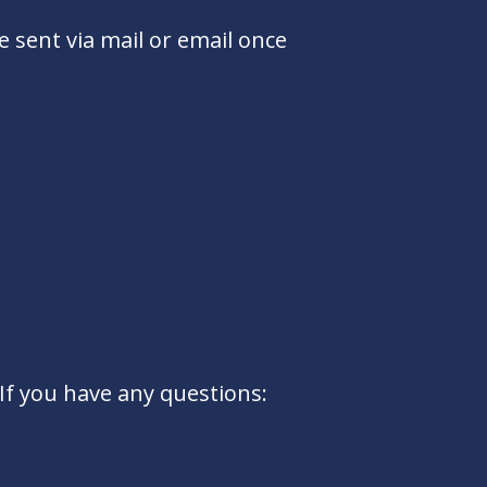
e sent via mail or email once
If you have any questions: