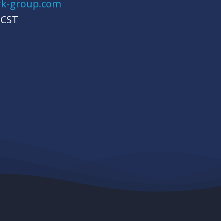
rk-group.com
 CST