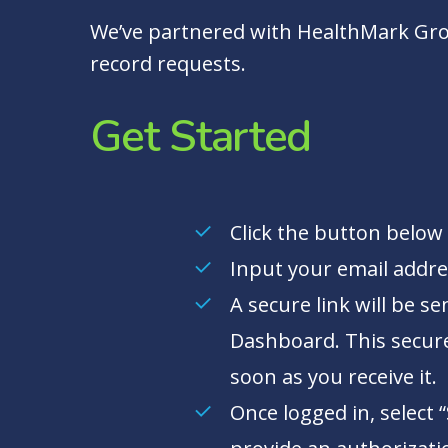
We’ve partnered with HealthMark Gro
record requests.
Get Started
Click the button below 
Input your email addre
A secure link will be s
Dashboard. This secure 
soon as you receive it.
Once logged in, select