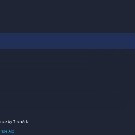
ance
by
TechArk
rise Act