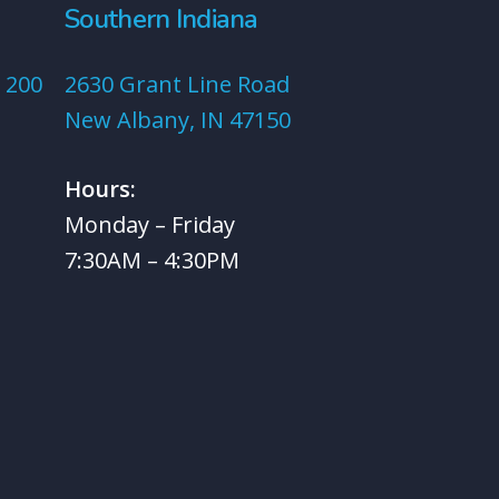
Southern Indiana
 200
2630 Grant Line Road
New Albany, IN 47150
Hours:
Monday – Friday
7:30AM – 4:30PM