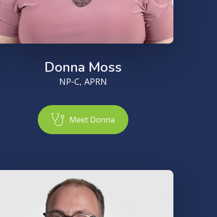
Donna Moss
NP-C, APRN
M
e
e
t
D
o
n
n
a