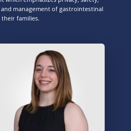
ent and management of gastrointestinal
their families.