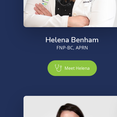
Helena Benham
FNP-BC, APRN
M
e
e
t
H
e
l
e
n
a