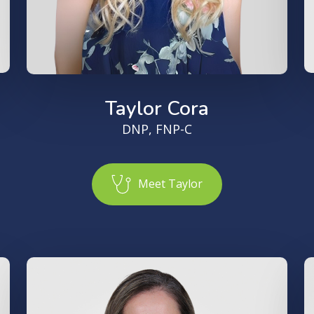
Taylor Cora
DNP, FNP-C
M
e
e
t
T
a
y
l
o
r