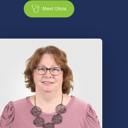
M
e
e
t
O
l
i
v
i
a