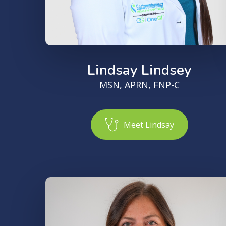
Lindsay Lindsey
MSN, APRN, FNP-C
M
e
e
t
L
i
n
d
s
a
y