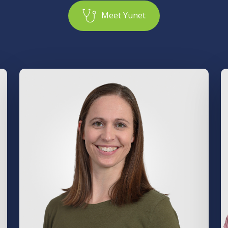
M
e
e
t
Y
u
n
e
t