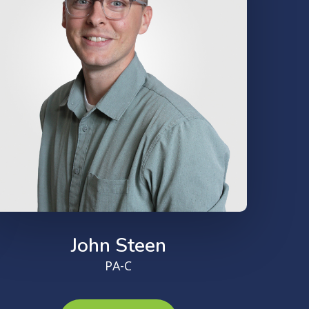
John Steen
PA-C