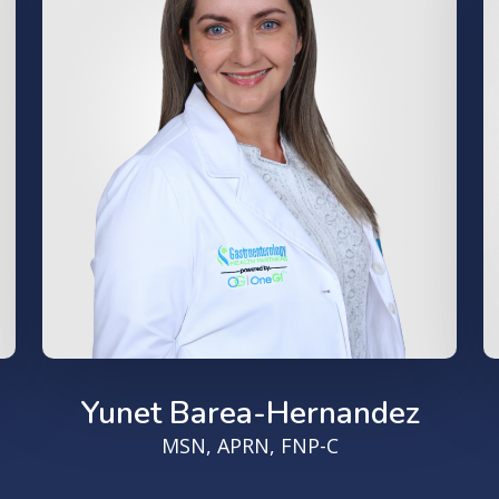
Yunet Barea-Hernandez
MSN, APRN, FNP-C