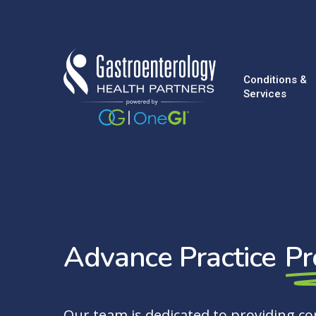
Skip
to
main
content
Conditions &
Services
Advance Practice
Pr
Our team is dedicated to providing c