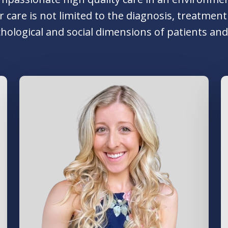
Our care is not limited to the diagnosis, treatm
hological and social dimensions of patients and 