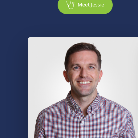
M
e
e
t
J
e
s
s
i
e