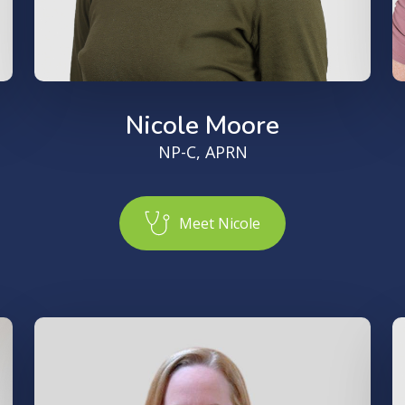
Nicole Moore
NP-C, APRN
M
e
e
t
N
i
c
o
l
e