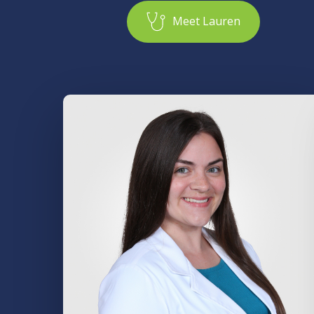
M
e
e
t
L
a
u
r
e
n