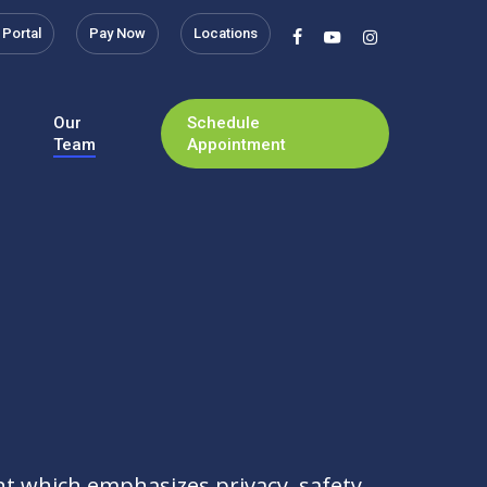
 Portal
Pay Now
Locations
facebook
youtube
instagram
Our
Schedule
Team
Appointment
t which emphasizes privacy, safety,