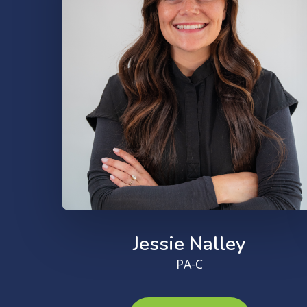
Jessie Nalley
PA-C