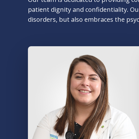
patient dignity and confidentiality. 
disorders, but also embraces the psyc