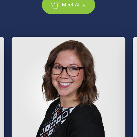
M
e
e
t
A
l
i
c
i
a