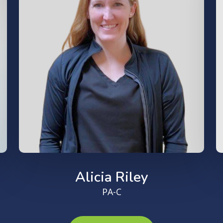
Alicia Riley
PA-C