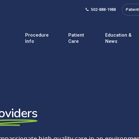
502-888-1988
Patient
Procedure
Patient
Education &
Info
Care
News
oviders
ompassionate high quality care in an environmen