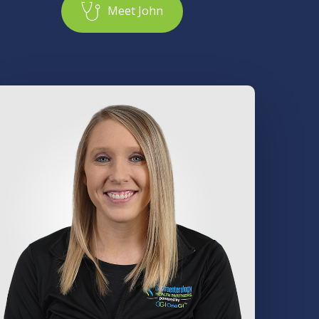
M
e
e
t
J
o
h
n