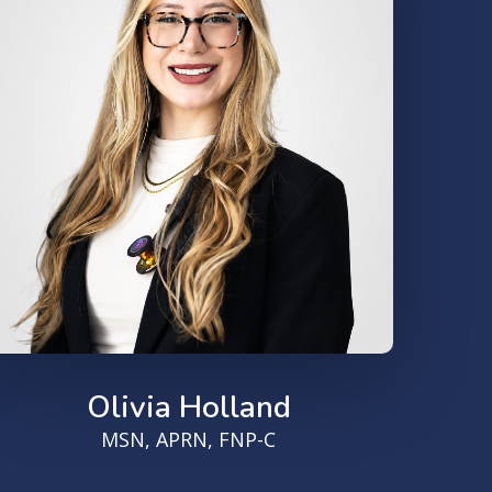
Olivia Holland
MSN, APRN, FNP-C