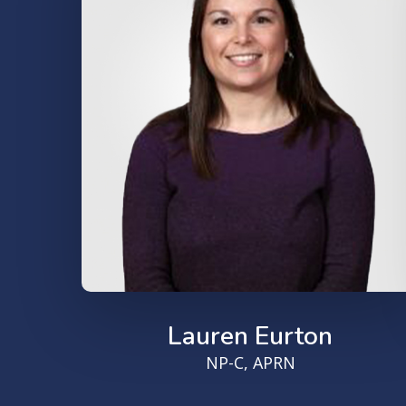
Lauren Eurton
NP-C, APRN