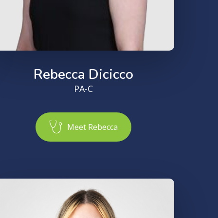
Rebecca Dicicco
PA-C
M
e
e
t
R
e
b
e
c
c
a