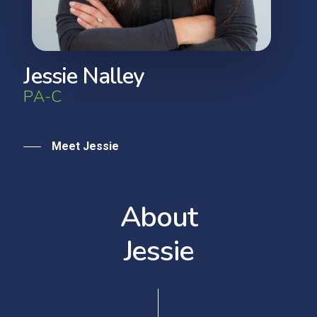
J
e
s
s
i
e
N
a
l
l
e
y
P
A
-
C
Meet Jessie
A
b
o
u
t
J
e
s
s
i
e