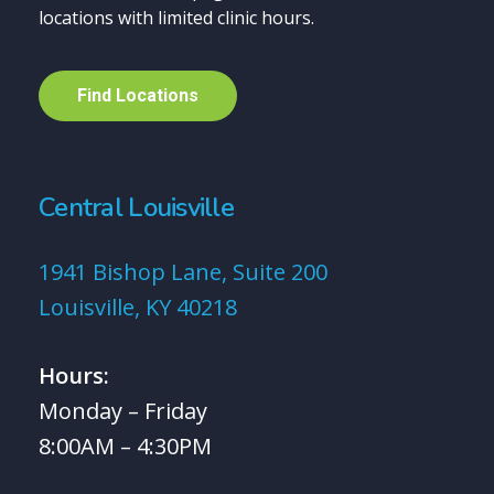
locations with limited clinic hours.
F
i
n
d
L
o
c
a
t
i
o
n
s
Central Louisville
1941 Bishop Lane, Suite 200
Louisville, KY 40218
Hours:
Monday – Friday
8:00AM – 4:30PM