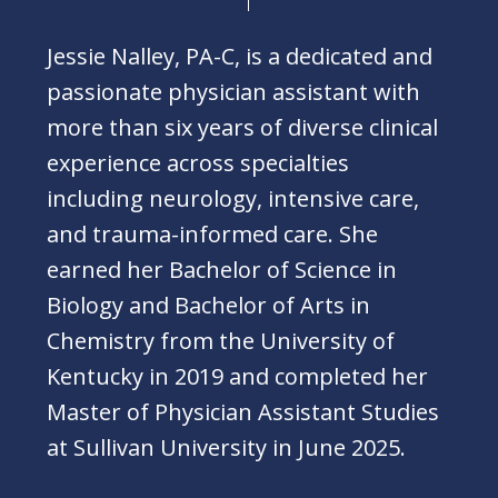
Jessie Nalley, PA-C, is a dedicated and
passionate physician assistant with
more than six years of diverse clinical
experience across specialties
including neurology, intensive care,
and trauma-informed care. She
earned her Bachelor of Science in
Biology and Bachelor of Arts in
Chemistry from the University of
Kentucky in 2019 and completed her
Master of Physician Assistant Studies
at Sullivan University in June 2025.