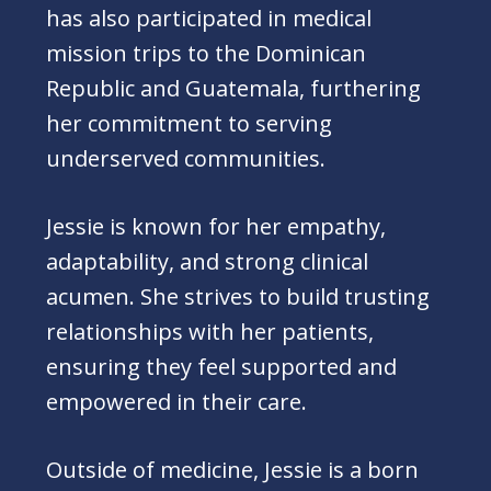
has also participated in medical
mission trips to the Dominican
Republic and Guatemala, furthering
her commitment to serving
underserved communities.
Jessie is known for her empathy,
adaptability, and strong clinical
acumen. She strives to build trusting
relationships with her patients,
ensuring they feel supported and
empowered in their care.
Outside of medicine, Jessie is a born