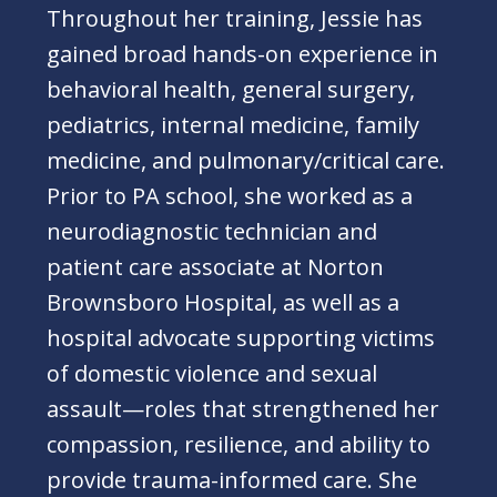
Throughout her training, Jessie has
gained broad hands-on experience in
behavioral health, general surgery,
pediatrics, internal medicine, family
medicine, and pulmonary/critical care.
Prior to PA school, she worked as a
neurodiagnostic technician and
patient care associate at Norton
Brownsboro Hospital, as well as a
hospital advocate supporting victims
of domestic violence and sexual
assault—roles that strengthened her
compassion, resilience, and ability to
provide trauma-informed care. She