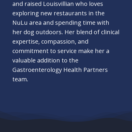
and raised Louisvillian who loves
exploring new restaurants in the
NuLu area and spending time with
her dog outdoors. Her blend of clinical
expertise, compassion, and
commitment to service make her a
valuable addition to the
Gastroenterology Health Partners
team.