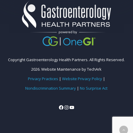
Copyright Gastroenterology Health Partners. All Rights Reserved.
2026.
Website Maintenance
by
TechArk
Privacy Practices
|
Website Privacy Policy
|
Nondiscrimination Summary
|
No Surprise Act
Facebook
Instagram
YouTube