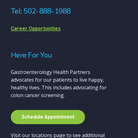
Tel: 502-888-1988
Career Opportunities
Here For You
Gastroenterology Health Partners
advocates for our patients to live happy,
healthy lives. This includes advocating for
colon cancer screening.
S
c
h
e
d
u
l
e
A
p
p
o
i
n
t
m
e
n
t
Visit our locations page to see additional