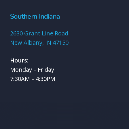
Southern Indiana
2630 Grant Line Road
New Albany, IN 47150
Hours:
Monday – Friday
7:30AM – 4:30PM