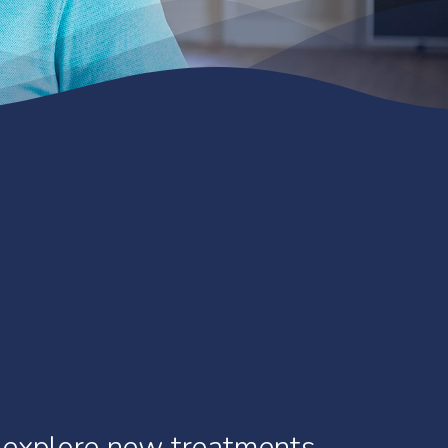
explore
new
treatments