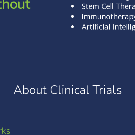
t
h
o
u
t
Stem Cell Ther
Immunotherap
Artificial Intell
About Clinical Trials
rks