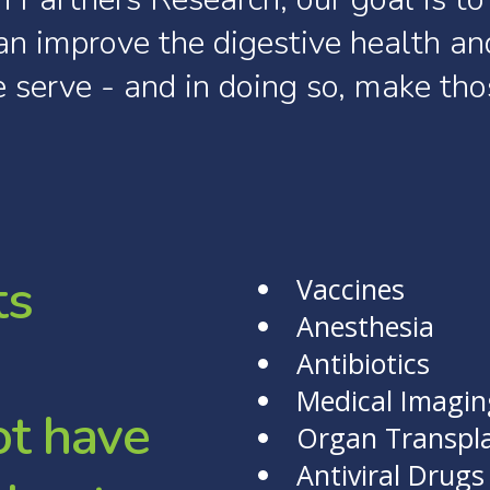
an
improve
the
digestive
health
an
e
serve
-
and
in
doing
so,
make
tho
t
s
Vaccines
Anesthesia
Antibiotics
Medical Imagin
o
t
h
a
v
e
Organ Transpl
Antiviral Drugs