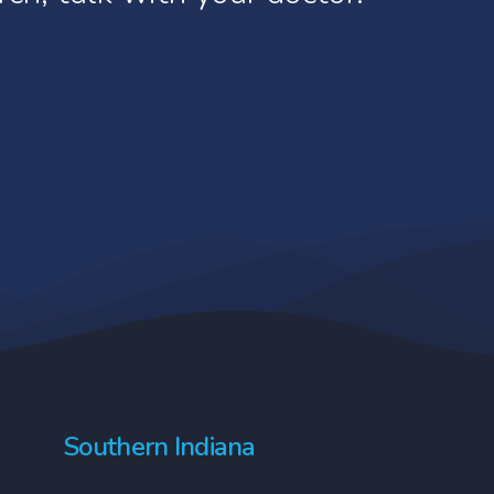
rs may decide to withdraw from
ore about risks, benefits, and
is may, however, make them
atient’s routine care.
Southern Indiana