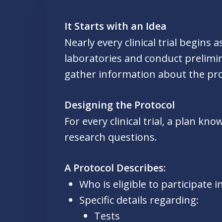
It Starts with an Idea
Nearly every clinical trial begins
laboratories and conduct prelimin
gather information about the pro
Designing the Protocol
For every clinical trial, a plan k
research questions.
A Protocol Describes:
Who is eligible to participate in
Specific details regarding:
Tests