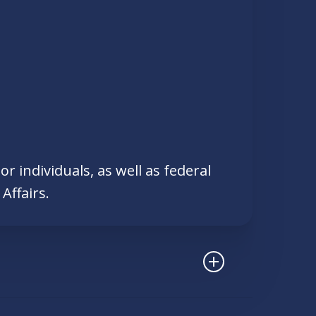
r individuals, as well as federal
Affairs.