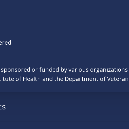
ered
e sponsored or funded by various organizations o
titute of Health and the Department of Veteran 
ts