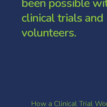
b
e
e
n
p
o
s
s
i
b
l
e
w
i
c
l
i
n
i
c
a
l
t
r
i
a
l
s
a
n
d
v
o
l
u
n
t
e
e
r
s
.
How a Clinical Trial Wo