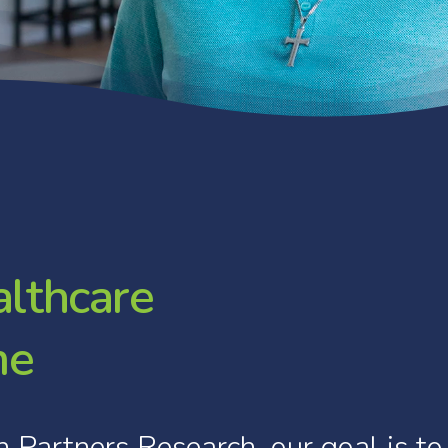
a
l
t
h
c
a
r
e
m
e
h
Partners
Research,
our
goal
is
to