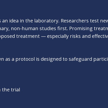
 as an idea in the laboratory. Researchers test n
ary, non-human studies first. Promising treatme
posed treatment — especially risks and effecti
nown as a protocol is designed to safeguard parti
 the trial