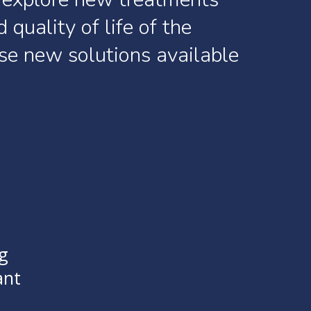
d
quality
of
life
of
the
se
new
solutions
available
g
ant