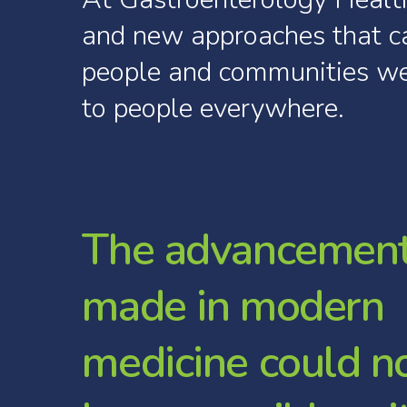
and
new
approaches
that
c
people
and
communities
w
to
people
everywhere.
T
h
e
a
d
v
a
n
c
e
m
e
n
m
a
d
e
i
n
m
o
d
e
r
n
m
e
d
i
c
i
n
e
c
o
u
l
d
n