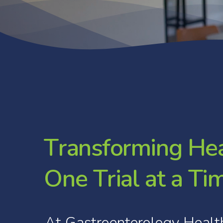
T
r
a
n
s
f
o
r
m
i
n
g
H
e
O
n
e
T
r
i
a
l
a
t
a
T
i
At
Gastroenterology
Healt