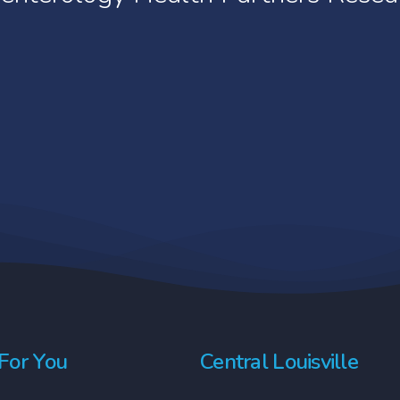
t informed consent is not a contract. Voluntee
the public, researchers track its use to learn m
e paticular treatments or tests at any time. Th
Withdrawing from the study does not affect the p
 Research only conducts Phase II-IV trials.
For You
Central Louisville