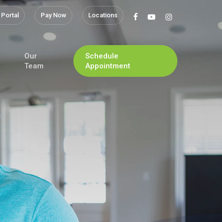
 Portal
Pay Now
Locations
facebook
youtube
instagram
Our
Schedule
Team
Appointment