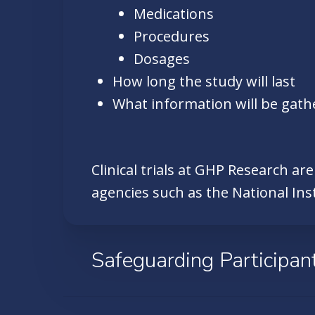
Medications
Procedures
Dosages
How long the study will last
What information will be gath
Clinical trials at GHP Research ar
agencies such as the National Ins
Safeguarding Participan
The Team