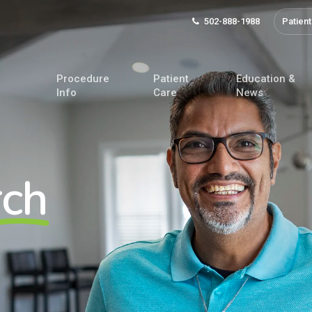
502-888-1988
Patient
Procedure
Patient
Education &
Info
Care
News
rch