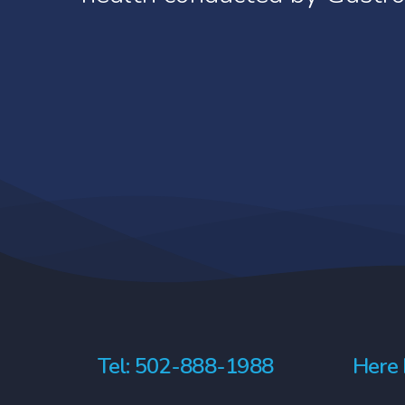
the study.
Phase IV
It’s important to understand tha
After FDA approval and release to 
the study completely or to refus
optimal use.
ineligible to continue the study. 
Gastroenterology Health Partners
Tel: 502-888-1988
Here 