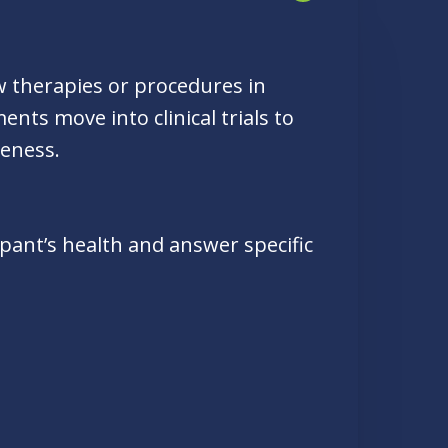
ew therapies or procedures in
nts move into clinical trials to
veness.
cipant’s health and answer specific