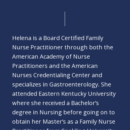
Helena is a Board Certified Family
Nurse Practitioner through both the
American Academy of Nurse
Practitioners and the American
Nurses Credentialing Center and
specializes in Gastroenterology. She
attended Eastern Kentucky University
where she received a Bachelor’s
degree in Nursing before going on to
obtain her Master’s as a Family Nurse