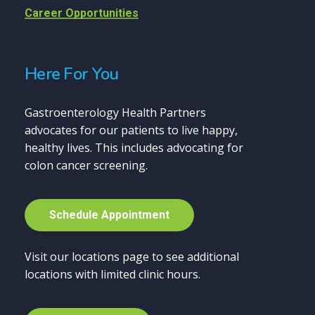
Career Opportunities
Here For You
Gastroenterology Health Partners
advocates for our patients to live happy,
healthy lives. This includes advocating for
colon cancer screening.
S
c
h
e
d
u
l
e
A
p
p
o
i
n
t
m
e
n
t
Visit our locations page to see additional
locations with limited clinic hours.