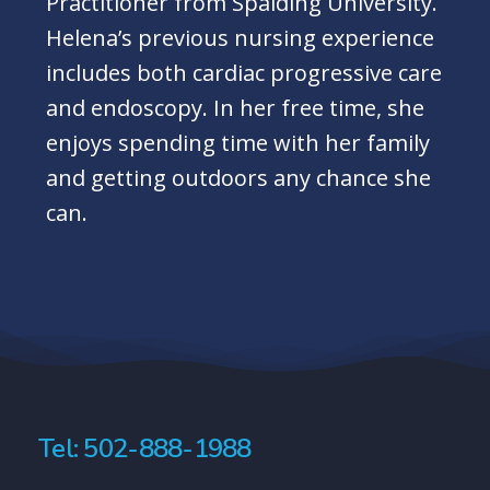
Practitioner from Spalding University.
Helena’s previous nursing experience
includes both cardiac progressive care
and endoscopy. In her free time, she
enjoys spending time with her family
and getting outdoors any chance she
can.
Tel: 502-888-1988