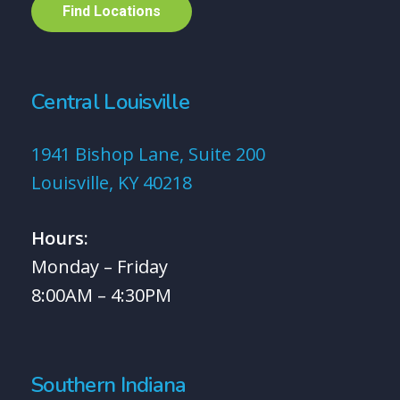
F
i
n
d
L
o
c
a
t
i
o
n
s
Central Louisville
1941 Bishop Lane, Suite 200
Louisville, KY 40218
Hours:
Monday – Friday
8:00AM – 4:30PM
Southern Indiana