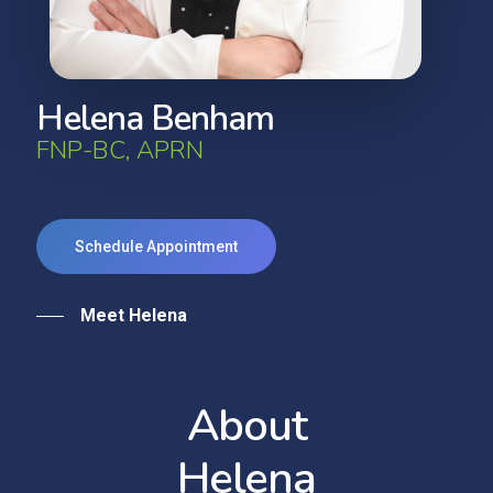
H
e
l
e
n
a
B
e
n
h
a
m
F
N
P
-
B
C
,
A
P
R
N
Schedule Appointment
Meet Helena
A
b
o
u
t
H
e
l
e
n
a