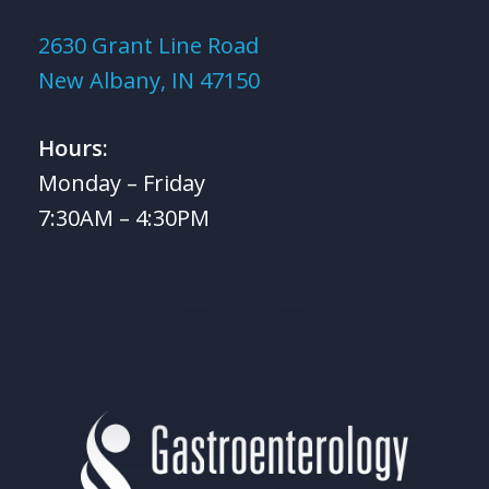
2630 Grant Line Road
New Albany, IN 47150
Hours:
Monday – Friday
7:30AM – 4:30PM