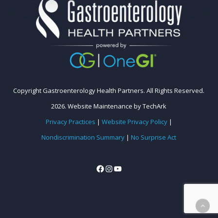
Copyright Gastroenterology Health Partners. All Rights Reserved.
2026.
Website Maintenance
by
TechArk
Privacy Practices
|
Website Privacy Policy
|
Nondiscrimination Summary
|
No Surprise Act
Facebook
Instagram
YouTube