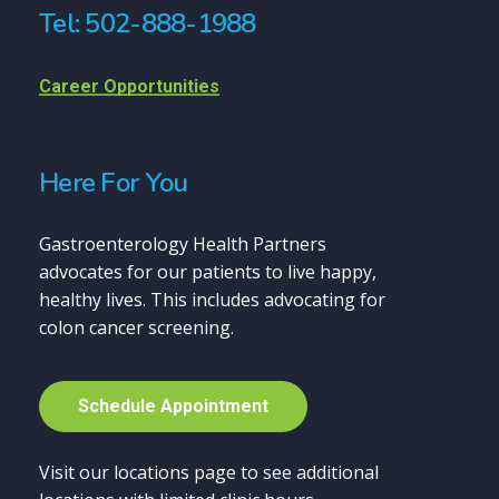
Tel: 502-888-1988
Career Opportunities
Here For You
Gastroenterology Health Partners
advocates for our patients to live happy,
healthy lives. This includes advocating for
colon cancer screening.
S
c
h
e
d
u
l
e
A
p
p
o
i
n
t
m
e
n
t
Visit our locations page to see additional