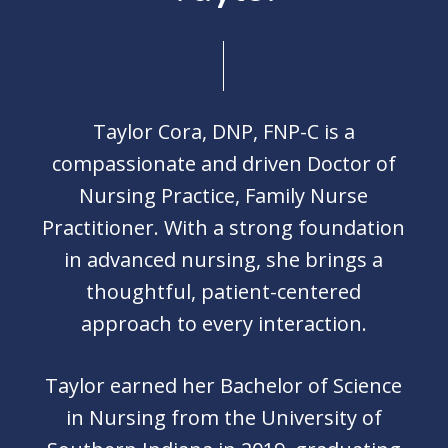
Taylor Cora, DNP, FNP-C is a
compassionate and driven Doctor of
Nursing Practice, Family Nurse
Practitioner. With a strong foundation
in advanced nursing, she brings a
thoughtful, patient-centered
approach to every interaction.
Taylor earned her Bachelor of Science
in Nursing from the University of