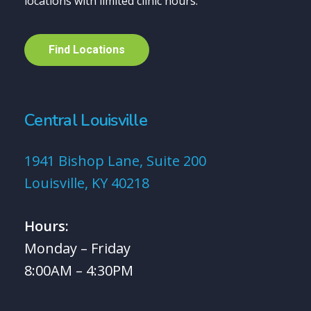
locations with limited clinic hours.
F
i
n
d
L
o
c
a
t
i
o
n
s
Central Louisville
1941 Bishop Lane, Suite 200
Louisville, KY 40218
Hours:
Monday – Friday
8:00AM – 4:30PM