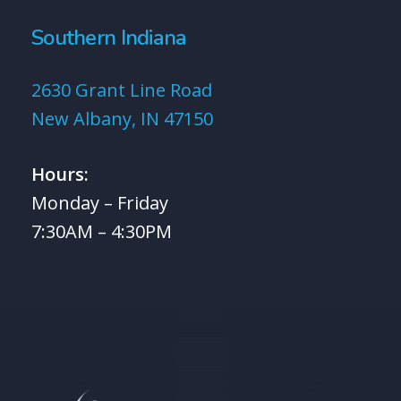
Southern Indiana
2630 Grant Line Road
New Albany, IN 47150
Hours:
Monday – Friday
7:30AM – 4:30PM