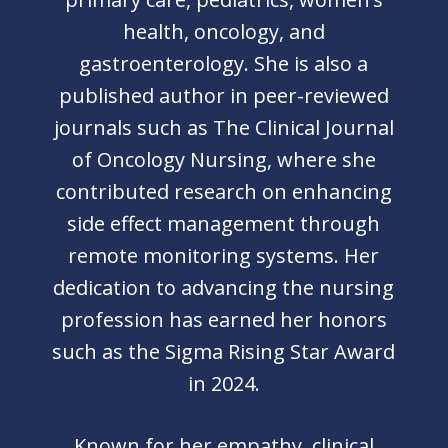
health, oncology, and
gastroenterology. She is also a
published author in peer-reviewed
journals such as The Clinical Journal
of Oncology Nursing, where she
contributed research on enhancing
side effect management through
remote monitoring systems. Her
dedication to advancing the nursing
profession has earned her honors
such as the Sigma Rising Star Award
in 2024.
Known for her empathy, clinical