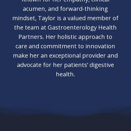
acumen, and forward-thinking
mindset, Taylor is a valued member of
the team at Gastroenterology Health
Partners. Her holistic approach to
care and commitment to innovation
make her an exceptional provider and
advocate for her patients’ digestive
health.