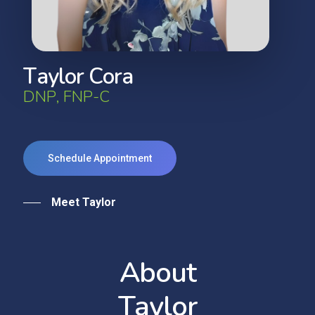
T
a
y
l
o
r
C
o
r
a
D
N
P
,
F
N
P
-
C
Schedule Appointment
Meet Taylor
A
b
o
u
t
T
a
y
l
o
r