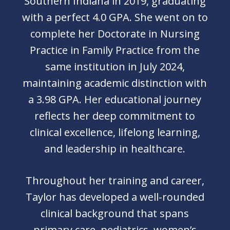
Southern Indiana in 2019, graduating
with a perfect 4.0 GPA. She went on to
complete her Doctorate in Nursing
Practice in Family Practice from the
same institution in July 2024,
maintaining academic distinction with
a 3.98 GPA. Her educational journey
reflects her deep commitment to
clinical excellence, lifelong learning,
and leadership in healthcare.
Throughout her training and career,
Taylor has developed a well-rounded
clinical background that spans
primary care, pediatrics, women’s