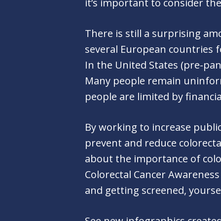
it’s important to consider th
There is still a surprising 
several European countries f
In the United States (pre-pa
Many people remain uninforme
people are limited by financi
By working to increase publi
prevent and reduce colorecta
about the importance of col
Colorectal Cancer Awareness 
and getting screened, yours
See new infographics created