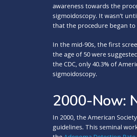
awareness towards the proced
sigmoidoscopy. It wasn’t unt
that the procedure began to 
In the mid-90s, the first sc
the age of 50 were suggested
the CDC, only 40.3% of Ameri
sigmoidoscopy.
2000-Now: 
In 2000, the American Societ
guidelines. This seminal wor
the
Adenoma Detection Rate