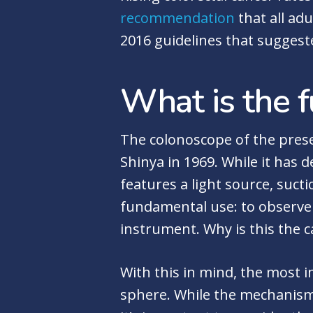
recommendation
that all ad
2016 guidelines that suggeste
What is the f
The colonoscope of the prese
Shinya in 1969. While it has d
features a light source, suctio
fundamental use: to observe 
instrument. Why is this the ca
With this in mind, the most 
sphere. While the mechanisms