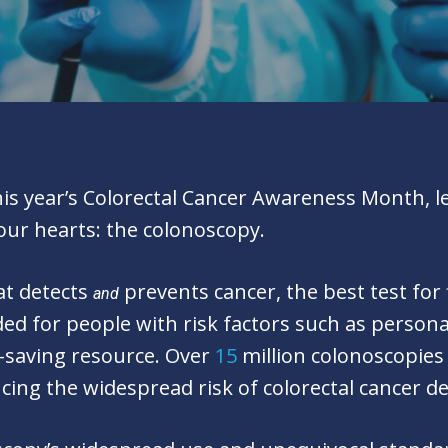
s year’s Colorectal Cancer Awareness Month, let’
our hearts: the colonoscopy.
at detects
prevents cancer, the best test for
and
d for people with risk factors such as persona
fe-saving resource. Over
15
million colonoscopies
cing the widespread risk of colorectal cancer d