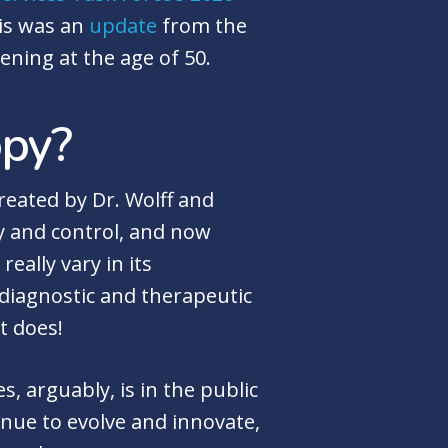
his was an
update
from the
ening at the age of 50.
opy?
reated by Dr. Wolff and
ity and control, and now
really vary in its
 diagnostic and therapeutic
it does!
 arguably, is in the public
nue to evolve and innovate,