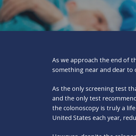
As we approach the end of thi
something near and dear to 
As the only screening test th
and the only test recommende
the colonoscopy is truly a li
United States each year, redu