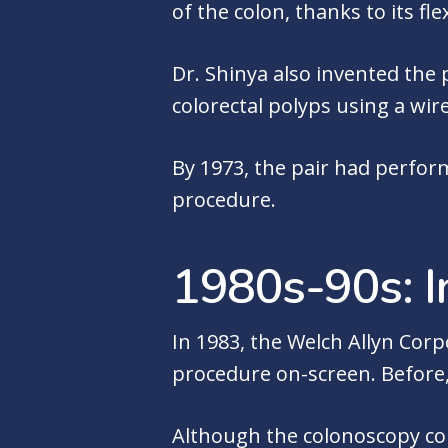
of the colon, thanks to its fl
Dr. Shinya also invented the
colorectal polyps using a wi
By 1973, the pair had perfor
procedure.
1980s-90s: I
In 1983, the Welch Allyn Corp
procedure on-screen. Before,
Although the colonoscopy cont