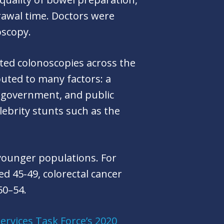
drawal time. Doctors were
noscopy.
rted colonoscopies across the
buted to many factors: a
, government, and public
lebrity stunts such as the
younger populations. For
ed 45-49, colorectal cancer
50–54.
Services Task Force’s 2020