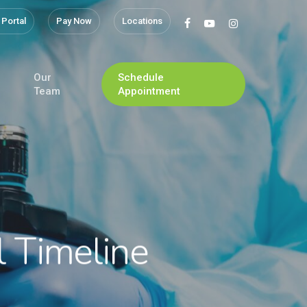
 Portal
Pay Now
Locations
facebook
youtube
instagram
Our
Schedule
Team
Appointment
l Timeline