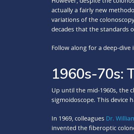
However, despite the colonos
actually a fairly new method
variations of the colonoscopy
decades that the standards o
Follow along for a deep-dive 
1960s-70s: T
Up until the mid-1960s, the 
sigmoidoscope. This device h
In 1969, colleagues
Dr. Willia
invented the fiberoptic colon