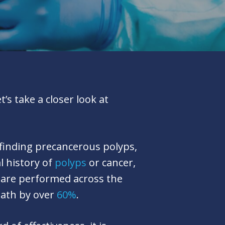
s take a closer look at
 finding precancerous polyps,
l history of
polyps
or cancer,
 are performed across the
eath by over
60%
.