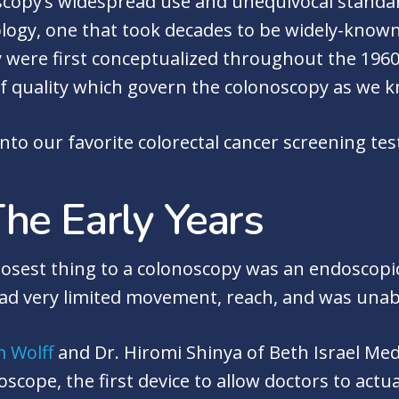
copy’s widespread use and unequivocal standard 
ology, one that took decades to be widely-known
 were first conceptualized throughout the 1960s,
f quality which govern the colonoscopy as we k
into our favorite colorectal cancer screening tes
he Early Years
closest thing to a colonoscopy was an endoscopi
ad very limited movement, reach, and was unab
m Wolff
and Dr. Hiromi Shinya of Beth Israel Med
oscope, the first device to allow doctors to actu