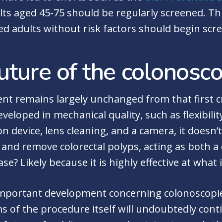
ults aged 45-75 should be regularly screened. T
d adults without risk factors should begin scre
uture of the colonosc
nt remains largely unchanged from that first c
eveloped in mechanical quality, such as flexibil
n device, lens cleaning, and a camera, it doesn’t 
and remove colorectal polyps, acting as both a
se? Likely because it is highly effective at what 
important development concerning colonoscopies,
 of the procedure itself will undoubtedly conti