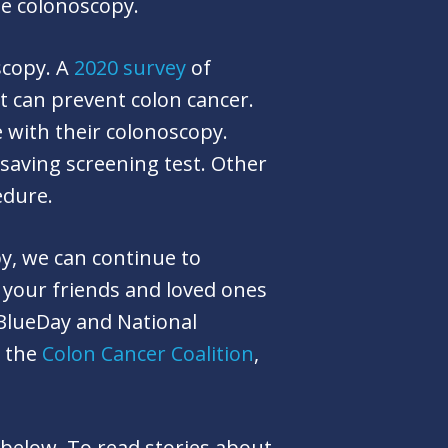
he colonoscopy.
scopy. A
2020 survey
of
t can prevent colon cancer.
 with their colonoscopy.
-saving screening test. Other
cedure.
y, we can continue to
 your friends and loved ones
BlueDay and National
e the
Colon Cancer Coalition
,
 below. To read stories about