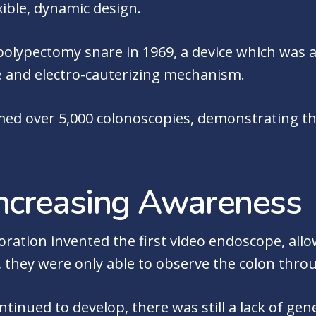
exible, dynamic design.
 polypectomy snare in 1969, a device which was a
re and electro-cauterizing mechanism.
med over 5,000 colonoscopies, demonstrating the
ncreasing Awareness
oration invented the first video endoscope, allo
 they were only able to observe the colon thro
inued to develop, there was still a lack of gener