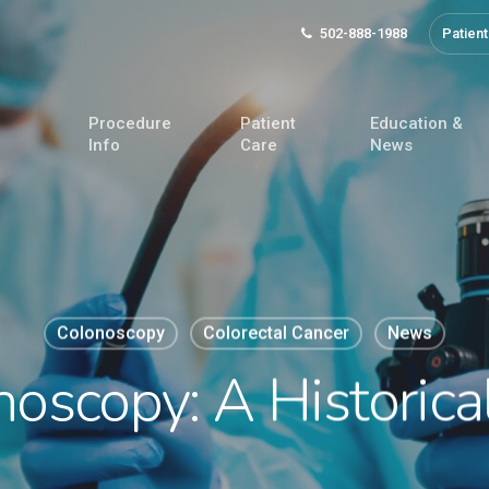
502-888-1988
Patient
Procedure
Patient
Education &
Info
Care
News
Colonoscopy
Colorectal Cancer
News
oscopy: A Historica