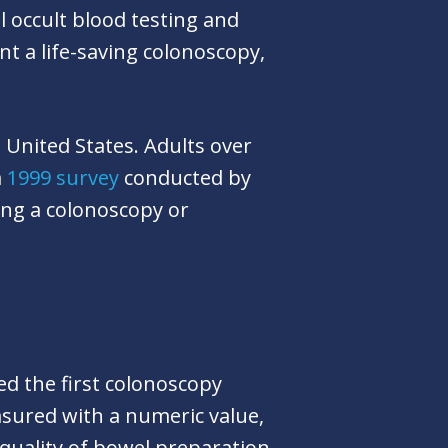
 occult blood testing and
 a life-saving colonoscopy,
 United States. Adults over
a
1999 survey
conducted by
ing a colonoscopy or
ed the first colonoscopy
asured with a numeric value,
quality of bowel preparation,