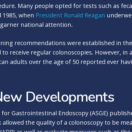
ure. Many people opted for tests such as fecal
il 1985, when
President Ronald Reagan
underwent
garner national attention.
reening recommendations were established in the
 to receive regular colonoscopies. However, in 
can adults over the age of 50 reported ever hav
New Developments
y for Gastrointestinal Endoscopy (ASGE) publish
k allowed the quality of a colonoscopy to be me
(ADR) as well as evaluate measures such as the 