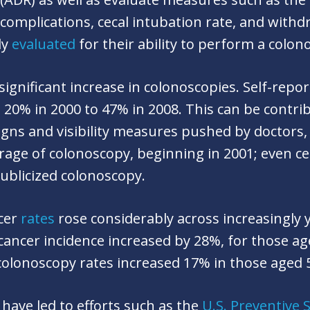
 complications, cecal intubation rate, and with
ly
evaluated
for their ability to perform a colo
significant increase in colonoscopies. Self-repo
20% in 2000 to 47% in 2008. This can be contri
igns and visibility measures pushed by doctors
rage of colonoscopy, beginning in 2001; even ce
publicized colonoscopy.
ncer
rates
rose considerably across increasingly 
 cancer incidence increased by 28%, for those ag
colonoscopy rates increased 17% in those aged 
 have led to efforts such as the
U.S. Preventive 