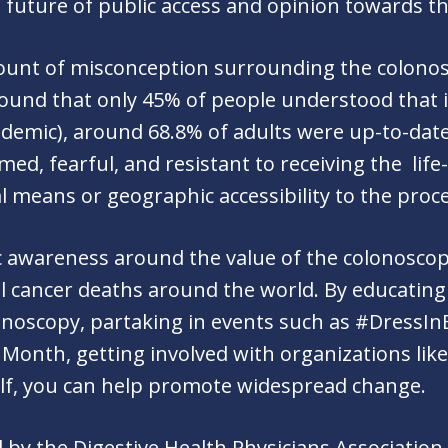
e future of public access and opinion towards t
amount of misconception surrounding the colono
ound that only 45% of people understood that i
ndemic), around 68.8% of adults were up-to-date
d, fearful, and resistant to receiving the life
al means or geographic accessibility to the pro
c awareness around the value of the colonoscop
l cancer deaths around the world. By educating
onoscopy, partaking in events such as #DressIn
Month, getting involved with organizations lik
elf, you can help promote widespread change.
 by the Digestive Health Physicians Association