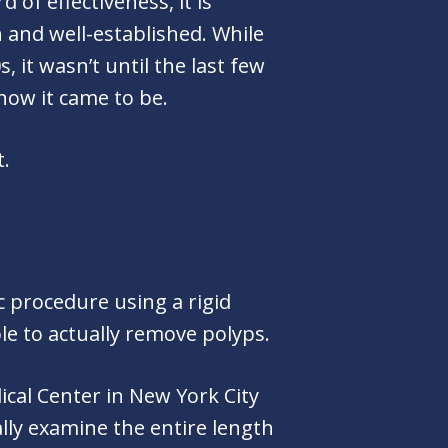
of effectiveness, it is
 and well-established. While
 it wasn’t until the last few
now it came to be.
t.
c procedure using a rigid
le to actually remove polyps.
ical Center in New York City
ally examine the entire length