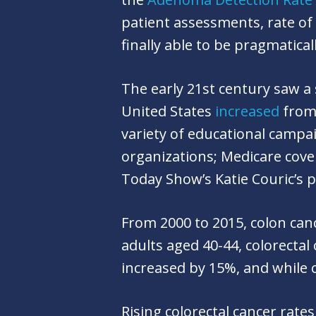
patient assessments, rate of
finally able to be pragmatical
The early 21st century saw a 
United States
increased
from 
variety of educational campa
organizations; Medicare cove
Today Show’s Katie Couric’s 
From 2000 to 2015, colon ca
adults aged 40-44, colorectal
increased by 15%, and while 
Rising colorectal cancer rates