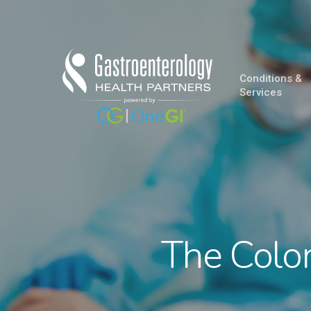
Skip
to
main
content
Conditions &
Services
The Colon