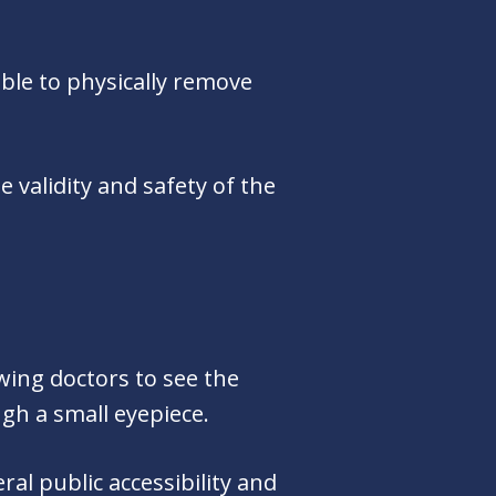
ble to physically remove
 validity and safety of the
wing doctors to see the
ugh a small eyepiece.
al public accessibility and