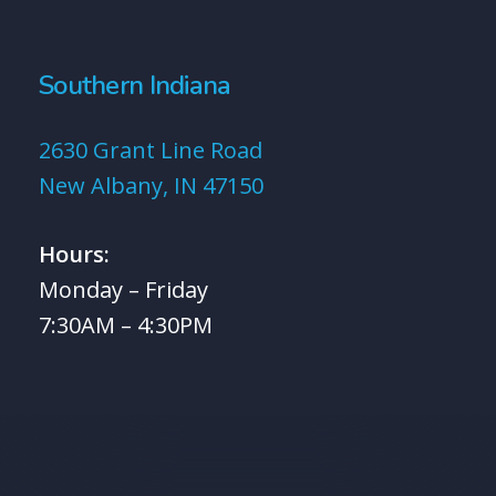
Southern Indiana
2630 Grant Line Road
New Albany, IN 47150
Hours:
Monday – Friday
7:30AM – 4:30PM