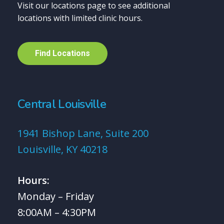
Visit our locations page to see additional
locations with limited clinic hours.
F
i
n
d
L
o
c
a
t
i
o
n
s
Central Louisville
1941 Bishop Lane, Suite 200
Louisville, KY 40218
Hours:
Monday – Friday
8:00AM – 4:30PM