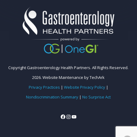
Copyright Gastroenterology Health Partners. All Rights Reserved.
2026.
Website Maintenance
by
TechArk
Privacy Practices
|
Website Privacy Policy
|
Nondiscrimination Summary
|
No Surprise Act
Facebook
Instagram
YouTube