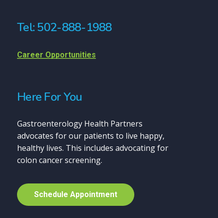
Tel: 502-888-1988
Career Opportunities
Here For You
Gastroenterology Health Partners
advocates for our patients to live happy,
healthy lives. This includes advocating for
colon cancer screening.
S
c
h
e
d
u
l
e
A
p
p
o
i
n
t
m
e
n
t