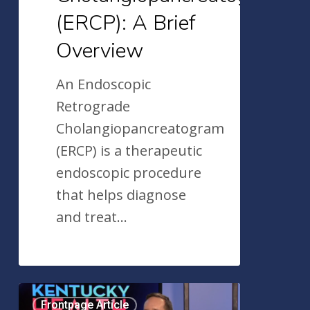
(ERCP): A Brief
Overview
An Endoscopic
Retrograde
Cholangiopancreatogram
(ERCP) is a therapeutic
endoscopic procedure
that helps diagnose
and treat…
Dr.
Frontpage Article