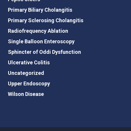
Primary Biliary Cholangitis
Primary Sclerosing Cholangitis
Radiofrequency Ablation
Single Balloon Enteroscopy
Sphincter of Oddi Dysfunction
Ulcerative Colitis
Uncategorized
Upper Endoscopy
Wilson Disease