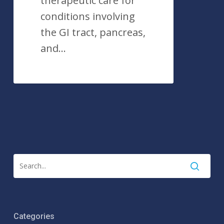
therapeutic care for
conditions involving
the GI tract, pancreas,
and…
Categories