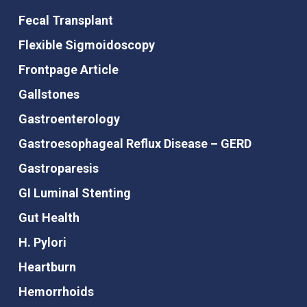
Fecal Transplant
Flexible Sigmoidoscopy
Frontpage Article
Gallstones
Gastroenterology
Gastroesophageal Reflux Disease – GERD
Gastroparesis
GI Luminal Stenting
Gut Health
H. Pylori
Heartburn
Hemorrhoids