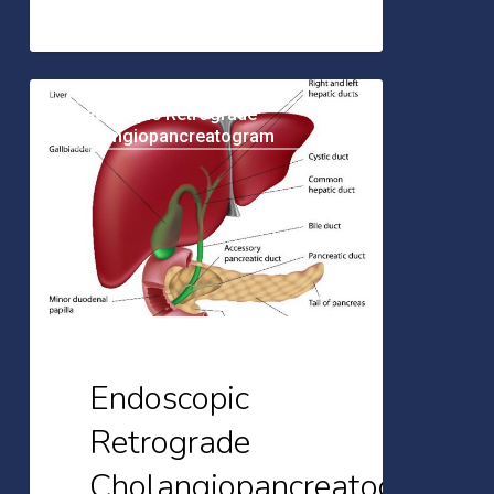
Endoscopic
Endoscopic Retrograde
Retrograde
Cholangiopancreatogram
Cholangiopancreatogram
(ERCP):
A
Brief
Overview
Endoscopic
Retrograde
Cholangiopancreatogram