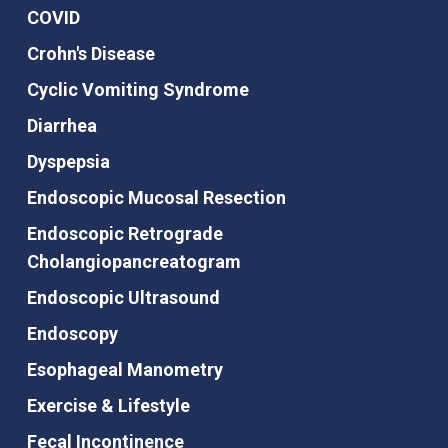
COVID
Crohn's Disease
Cyclic Vomiting Syndrome
Diarrhea
Dyspepsia
Endoscopic Mucosal Resection
Endoscopic Retrograde
Cholangiopancreatogram
Endoscopic Ultrasound
Endoscopy
Esophageal Manometry
Exercise & Lifestyle
Fecal Incontinence