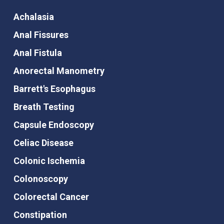
Achalasia
Anal Fissures
Anal Fistula
Anorectal Manometry
Barrett's Esophagus
Breath Testing
Capsule Endoscopy
Celiac Disease
Colonic Ischemia
Colonoscopy
Colorectal Cancer
Constipation