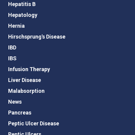
Hepatitis B
Hepatology
Hernia
Hirschsprung's Disease
IBD
IBS
Infusion Therapy
Liver Disease
Malabsorption
News
Pancreas
Peptic Ulcer Disease
Peptic Ulcers