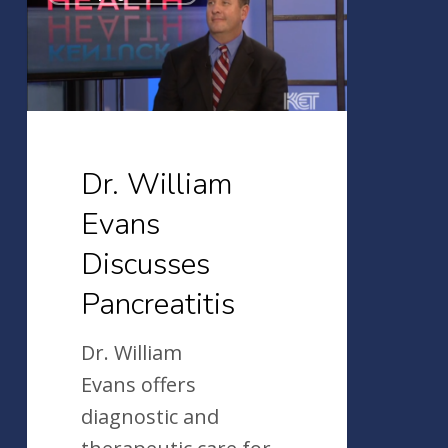
William
Evans
Discusses
Pancreatitis
Dr. William
Evans
Discusses
Pancreatitis
Dr. William
Evans offers
diagnostic and