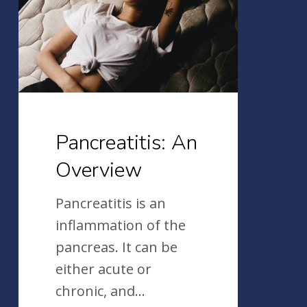
Pancreatitis: An
Overview
Pancreatitis is an
inflammation of the
pancreas. It can be
either acute or
chronic, and…