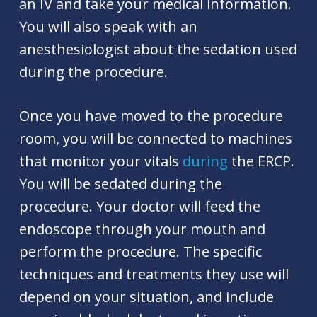
an IV and take your medical information.
You will also speak with an
anesthesiologist about the sedation used
during the procedure.
Once you have moved to the procedure
room, you will be connected to machines
that monitor your vitals
during
the ERCP.
You will be sedated during the
procedure. Your doctor will feed the
endoscope through your mouth and
perform the procedure. The specific
techniques and treatments they use will
depend on your situation, and include