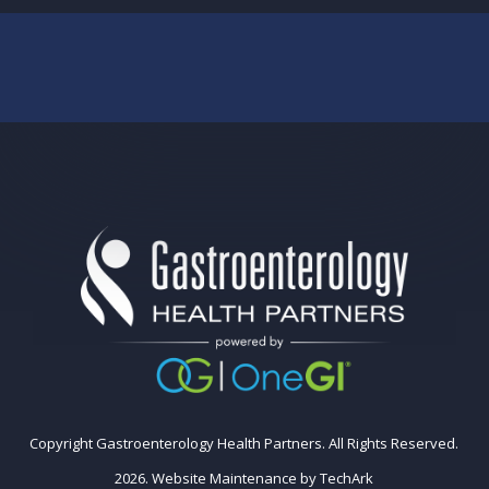
Copyright Gastroenterology Health Partners. All Rights Reserved.
2026.
Website Maintenance
by
TechArk