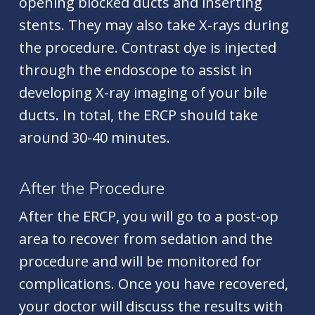
opening blocked ducts and inserting
stents. They may also take X-rays during
the procedure. Contrast dye is injected
through the endoscope to assist in
developing X-ray imaging of your bile
ducts. In total, the ERCP should take
around 30-40 minutes.
After the Procedure
After the ERCP
, you will go to a post-op
area to recover from sedation and the
procedure and will be monitored for
complications. Once you have recovered,
your doctor will discuss the results with