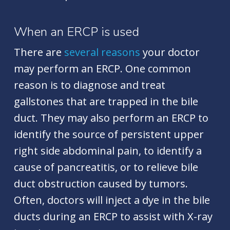
When an ERCP is used
There are
several reasons
your doctor
may perform an ERCP. One common
reason is to diagnose and treat
gallstones that are trapped in the bile
duct. They may also perform an ERCP to
identify the source of persistent upper
right side abdominal pain, to identify a
cause of pancreatitis, or to relieve bile
duct obstruction caused by tumors.
Often, doctors will inject a dye in the bile
ducts during an ERCP to assist with X-ray