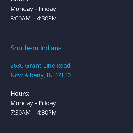
Monday – Friday
8:00AM – 4:30PM
Southern Indiana
2630 Grant Line Road
New Albany, IN 47150
Hours:
Monday – Friday
7:30AM – 4:30PM