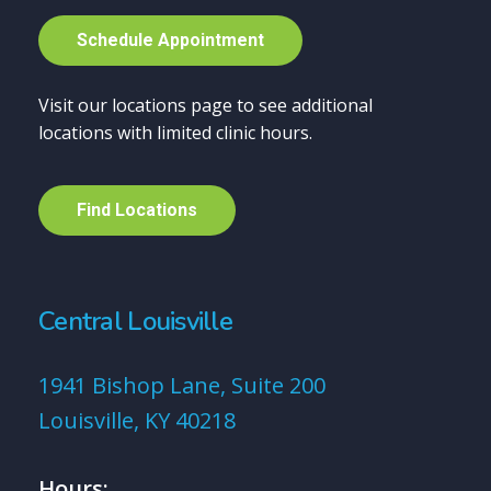
S
c
h
e
d
u
l
e
A
p
p
o
i
n
t
m
e
n
t
Visit our locations page to see additional
locations with limited clinic hours.
F
i
n
d
L
o
c
a
t
i
o
n
s
Central Louisville
1941 Bishop Lane, Suite 200
Louisville, KY 40218
Hours: