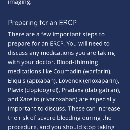
imaging.
Preparing for an ERCP
There are a few important steps to
prepare for an
ERCP
. You will need to
discuss any medications you are taking
with your doctor. Blood-thinning
medications like Coumadin (warfarin),
Eliquis (apixaban), Lovenox (enoxaparin),
Plavix (clopidogrel), Pradaxa (dabigatran),
and Xarelto (rivaroxaban) are especially
important to discuss. These can increase
the risk of severe bleeding during the
procedure, and you should stop taking