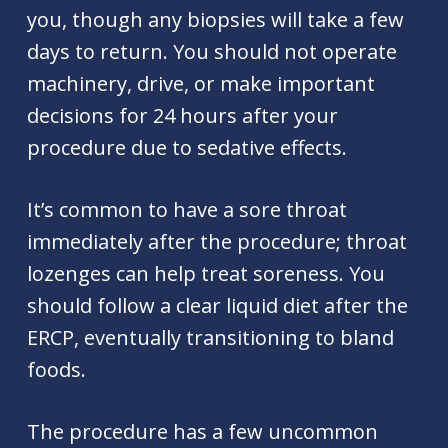
you, though any biopsies will take a few
days to return. You should not operate
machinery, drive, or make important
decisions for 24 hours after your
procedure due to sedative effects.
It’s common to have a sore throat
immediately after the procedure; throat
lozenges can help treat soreness. You
should follow a clear liquid diet after the
ERCP, eventually transitioning to bland
foods.
The procedure has a few uncommon