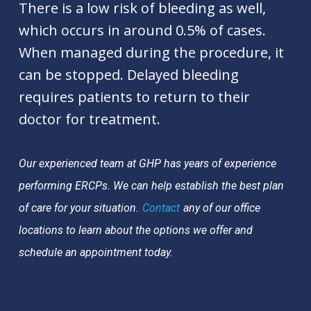
There is a low risk of bleeding as well,
which occurs in around 0.5% of cases.
When managed during the procedure, it
can be stopped. Delayed bleeding
requires patients to return to their
doctor for treatment.
Our experienced team at GHP has years of experience
performing ERCPs. We can help establish the best plan
of care for your situation.
Contact
any of our office
locations to learn about the options we offer and
schedule an appointment today.