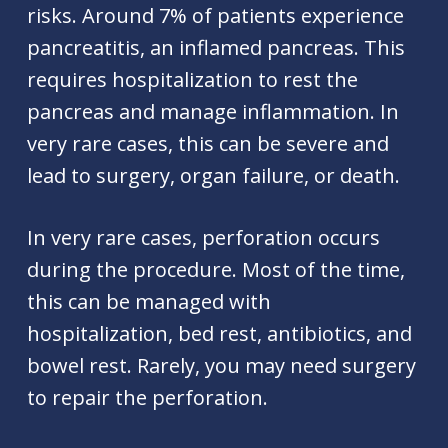
risks. Around 7% of patients experience
pancreatitis, an inflamed pancreas. This
requires hospitalization to rest the
pancreas and manage inflammation. In
very rare cases, this can be severe and
lead to surgery, organ failure, or death.
In very rare cases, perforation occurs
during the procedure. Most of the time,
this can be managed with
hospitalization, bed rest, antibiotics, and
bowel rest. Rarely, you may need surgery
to repair the perforation.