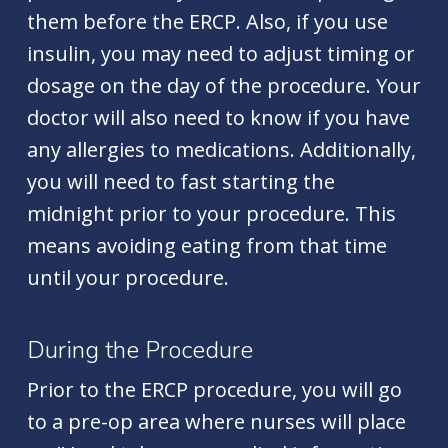
them before the ERCP. Also, if you use
insulin, you may need to adjust timing or
dosage on the day of the procedure. Your
doctor will also need to know if you have
any allergies to medications. Additionally,
you will need to fast starting the
midnight prior to your procedure. This
means avoiding eating from that time
until your procedure.
During the Procedure
Prior to the ERCP procedure, you will go
to a pre-op area where nurses will place