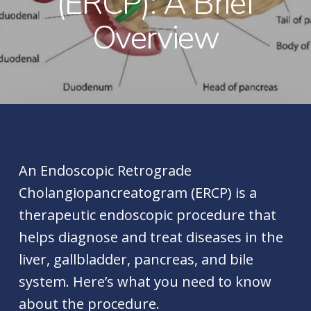
(ERCP): A Brief
Overview
An Endoscopic Retrograde
Cholangiopancreatogram (ERCP) is a
therapeutic endoscopic procedure that
helps diagnose and treat diseases in the
liver, gallbladder, pancreas, and bile
system. Here’s what you need to know
about the procedure.