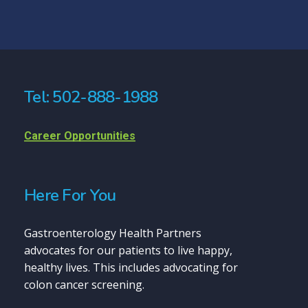
Tel: 502-888-1988
Career Opportunities
Here For You
Gastroenterology Health Partners
advocates for our patients to live happy,
healthy lives. This includes advocating for
colon cancer screening.