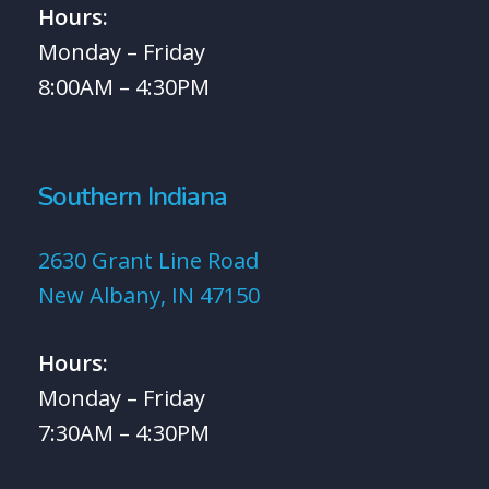
Hours:
Monday – Friday
8:00AM – 4:30PM
Southern Indiana
2630 Grant Line Road
New Albany, IN 47150
Hours:
Monday – Friday
7:30AM – 4:30PM