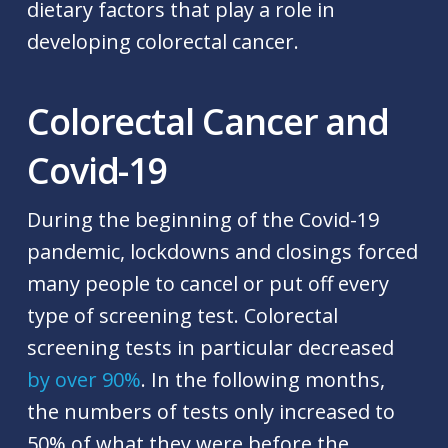
dietary factors that play a role in
developing colorectal cancer.
Colorectal Cancer and
Covid-19
During the beginning of the Covid-19
pandemic, lockdowns and closings forced
many people to cancel or put off every
type of screening test. Colorectal
screening tests in particular decreased
by over 90%
. In the following months,
the numbers of tests only increased to
50% of what they were before the