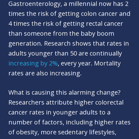
Gastroenterology, a millennial now has 2
times the risk of getting colon cancer and
4 times the risk of getting rectal cancer
than someone from the baby boom
generation. Research shows that rates in
adults younger than 50 are continually
increasing by 2%
, every year. Mortality
rates are also increasing.
What is causing this alarming change?
Researchers attribute higher colorectal
cancer rates in younger adults to a
number of factors, including higher rates
of obesity, more sedentary lifestyles,