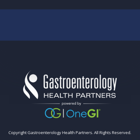
Copyright Gastroenterology Health Partners. All Rights Reserved.