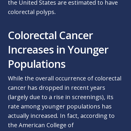
the United States are estimated to have
colorectal polyps.
Colorectal Cancer
Increases in Younger
Populations
While the overall occurrence of colorectal
cancer has dropped in recent years
(largely due to a rise in screenings), its
rate among younger populations has
actually increased. In fact, according to
the American College of