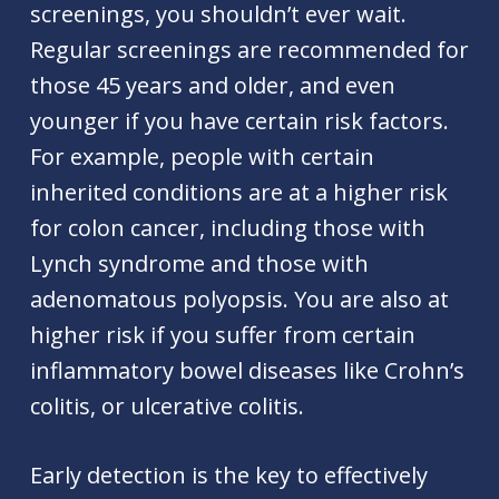
screenings, you shouldn’t ever wait.
Regular screenings are recommended for
those 45 years and older, and even
younger if you have certain risk factors.
For example, people with certain
inherited conditions are at a higher risk
for colon cancer, including those with
Lynch syndrome and those with
adenomatous polyopsis. You are also at
higher risk if you suffer from certain
inflammatory bowel diseases like Crohn’s
colitis, or ulcerative colitis.
Early detection is the key to effectively