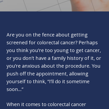
Are you on the fence about getting
screened for colorectal cancer? Perhaps
you think you’re too young to get cancer,
or you don’t have a family history of it, or
you’re anxious about the procedure. You
push off the appointment, allowing
yourself to think, “I’ll do it sometime
soon…”
When it comes to colorectal cancer