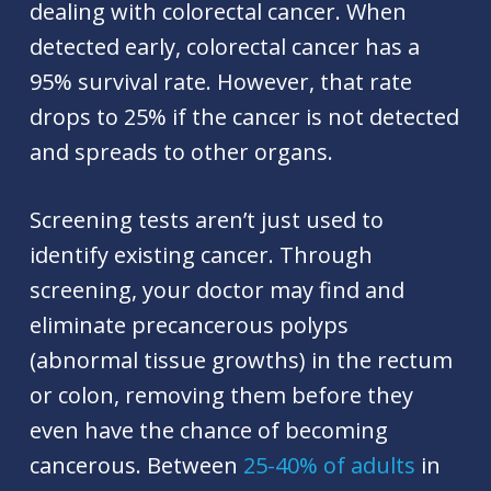
dealing with colorectal cancer. When
detected early, colorectal cancer has a
95% survival rate. However, that rate
drops to 25% if the cancer is not detected
and spreads to other organs.
Screening tests aren’t just used to
identify existing cancer. Through
screening, your doctor may find and
eliminate precancerous polyps
(abnormal tissue growths) in the rectum
or colon, removing them before they
even have the chance of becoming
cancerous. Between
25-40% of adults
in