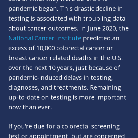
pandemic began. This drastic decline in
testing is associated with troubling data
about cancer outcomes. In June 2020, the
National Cancer Institute
predicted an
excess of 10,000 colorectal cancer or
breast cancer related deaths in the U.S.
over the next 10 years, just because of
pandemic-induced delays in testing,
diagnoses, and treatments. Remaining
up-to-date on testing is more important
now than ever.
If you’re due for a colorectal screening
test or appointment, but are concerned