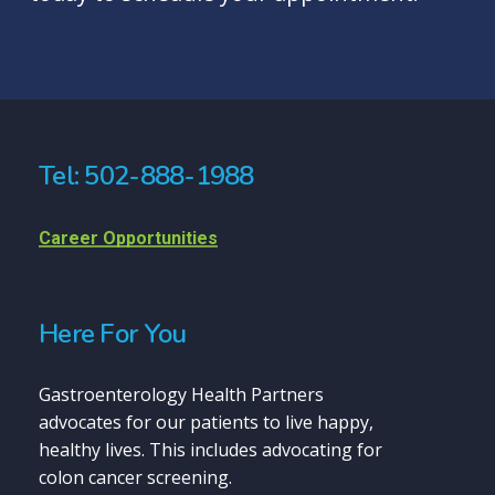
Tel: 502-888-1988
Career Opportunities
Here For You
Gastroenterology Health Partners
advocates for our patients to live happy,
healthy lives. This includes advocating for
colon cancer screening.