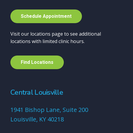
S
c
h
e
d
u
l
e
A
p
p
o
i
n
t
m
e
n
t
Visit our locations page to see additional
locations with limited clinic hours.
F
i
n
d
L
o
c
a
t
i
o
n
s
Central Louisville
1941 Bishop Lane, Suite 200
Louisville, KY 40218