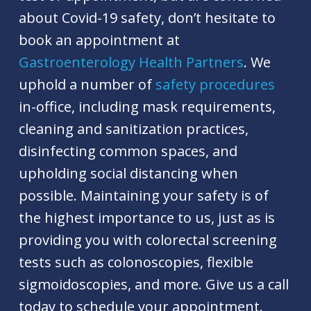
about Covid-19 safety, don’t hesitate to
book an appointment at
Gastroenterology Health Partners
. We
uphold a number of
safety procedures
in-office, including mask requirements,
cleaning and sanitization practices,
disinfecting common spaces, and
upholding social distancing when
possible. Maintaining your safety is of
the highest importance to us, just as is
providing you with colorectal screening
tests such as colonoscopies, flexible
sigmoidoscopies, and more. Give us a call
today to schedule your appointment.