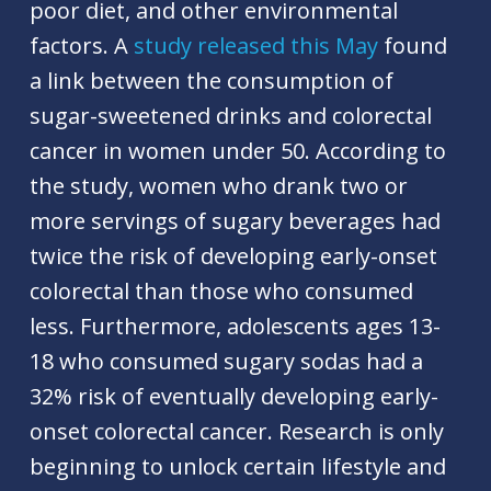
poor diet, and other environmental
factors. A
study released this May
found
a link between the consumption of
sugar-sweetened drinks and colorectal
cancer in women under 50. According to
the study, women who drank two or
more servings of sugary beverages had
twice the risk of developing early-onset
colorectal than those who consumed
less. Furthermore, adolescents ages 13-
18 who consumed sugary sodas had a
32% risk of eventually developing early-
onset colorectal cancer. Research is only
beginning to unlock certain lifestyle and