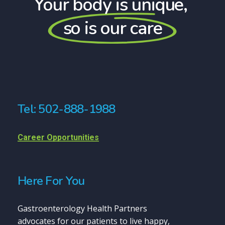
Your body is unique,
so is our care
Tel: 502-888-1988
Career Opportunities
Here For You
Gastroenterology Health Partners
advocates for our patients to live happy,