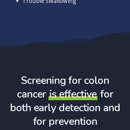
Trouble swallowing
Screening for colon
cancer
is effective
for
both early detection and
for prevention