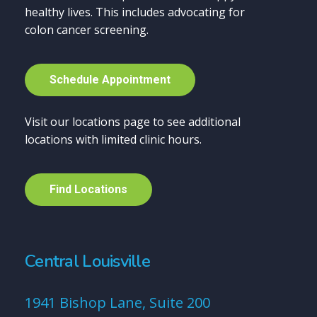
healthy lives. This includes advocating for
colon cancer screening.
S
c
h
e
d
u
l
e
A
p
p
o
i
n
t
m
e
n
t
Visit our locations page to see additional
locations with limited clinic hours.
F
i
n
d
L
o
c
a
t
i
o
n
s
Central Louisville
1941 Bishop Lane, Suite 200