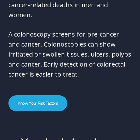
cancer-related deaths in men and
women.
A colonoscopy screens for pre-cancer
and cancer. Colonoscopies can show
irritated or swollen tissues, ulcers, polyps
and cancer. Early detection of colorectal
cancer is easier to treat.
K
n
o
w
Y
o
u
r
R
i
s
k
F
a
c
t
o
r
s