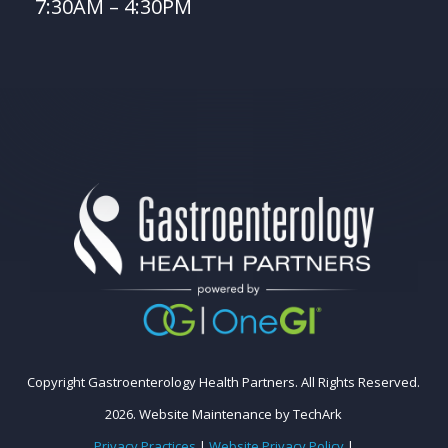
7:30AM – 4:30PM
Copyright Gastroenterology Health Partners. All Rights Reserved.
2026.
Website Maintenance
by
TechArk
Privacy Practices
|
Website Privacy Policy
|