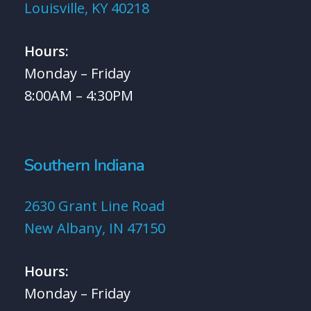
Louisville, KY 40218
Hours:
Monday – Friday
8:00AM – 4:30PM
Southern Indiana
2630 Grant Line Road
New Albany, IN 47150
Hours:
Monday – Friday