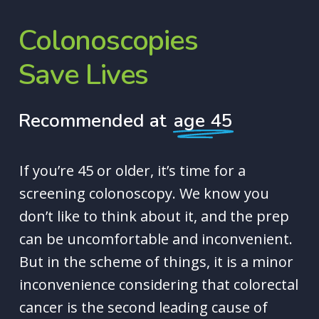
Colonoscopies
Save
Lives
Recommended at
age 45
If you’re 45 or older, it’s time for a
screening colonoscopy. We know you
don’t like to think about it, and the prep
can be uncomfortable and inconvenient.
But in the scheme of things, it is a minor
inconvenience considering that colorectal
cancer is the second leading cause of