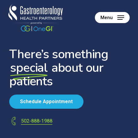
Skip
to
Menu
main
content
There’s something
special
about our
patients
S
c
h
e
d
u
l
e
A
p
p
o
i
n
t
m
e
n
t
502-888-1988