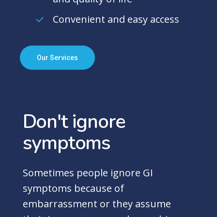
Convenient and easy access
Our Services
Don't
ignore
symptoms
Sometimes people ignore GI
symptoms because of
embarrassment or they assume