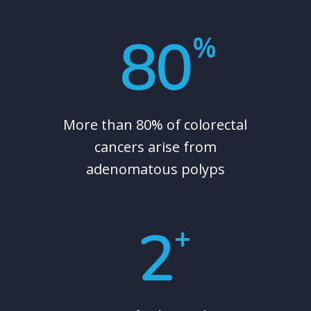
80
%
More than 80% of colorectal
cancers arise from
adenomatous polyps
2
+