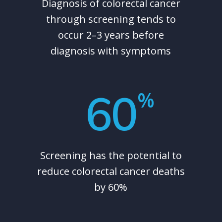
Diagnosis of colorectal cancer
through screening tends to
occur 2–3 years before
diagnosis with symptoms
60
%
Screening has the potential to
reduce colorectal cancer deaths
by 60%