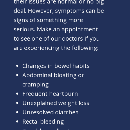
their issues are normal or no big
deal. However, symptoms can be
signs of something more
serious. Make an appointment
to see one of our doctors if you
are experiencing the following:
Changes in bowel habits
Abdominal bloating or
cramping
Frequent heartburn
Unexplained weight loss
Unresolved diarrhea
Rectal bleeding