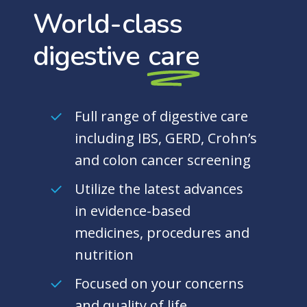
World-class
digestive
care
Full range of digestive care
including IBS, GERD, Crohn’s
and colon cancer screening
Utilize the latest advances
in evidence-based
medicines, procedures and
nutrition
Focused on your concerns
and quality of life