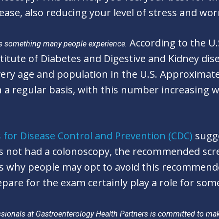
ease, also reducing your level of stress and wor
According to the U
is something many people experience.
titute of Diabetes and Digestive and Kidney dis
y age and population in the U.S. Approximatel
 regular basis, with this number increasing wit
 for Disease Control and Prevention (CDC)
sugge
as not had a colonoscopy, the recommended scre
s why people may opt to avoid this recommend
pare for the exam certainly play a role for som
ionals at Gastroenterology Health Partners is committed to maki