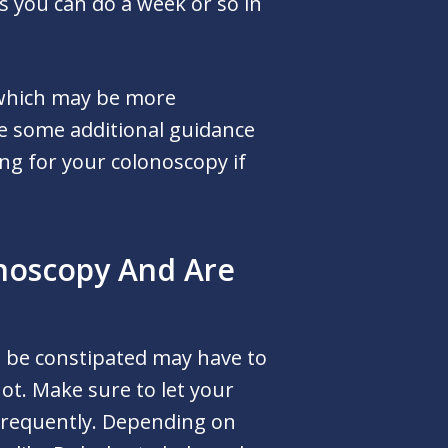
s you can do a week or so in
 which may be more
de some additional guidance
ng for your colonoscopy if
onoscopy And Are
 be constipated may have to
ot. Make sure to let your
 frequently. Depending on