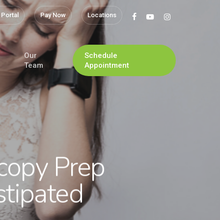
 Portal
Pay Now
Locations
facebook
youtube
instagram
Our
Schedule
Team
Appointment
copy Prep
tipated