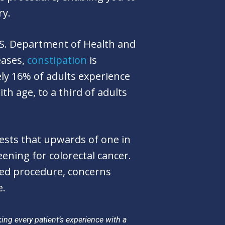
ry.
.S. Department of Health and
eases,
constipation
is
y 16% of adults experience
h age, to a third of adults
sts that upwards of one in
ening for colorectal cancer.
ed procedure, concerns
e.
ng every patient’s experience with a