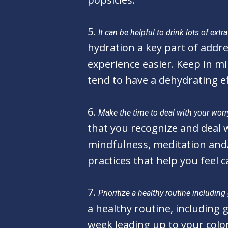
5.
It can be helpful to drink lots of ex
hydration a key part of addre
experience easier. Keep in mi
tend to have a dehydrating e
6.
Make the time to deal with your worr
that you recognize and deal wi
mindfulness, meditation and/
practices that help you feel 
7.
Prioritize a healthy routine includin
a healthy routine, including
week leading up to your colo