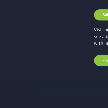
S
c
Visit 
see ad
with li
F
i
n