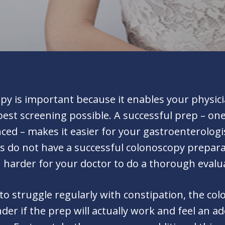
y is important because it enables your physician
best screening possible. A successful prep – on
ced – makes it easier for your gastroenterologi
 do not have a successful colonoscopy preparatio
h harder for your doctor to do a thorough evalu
 to struggle regularly with constipation, the c
er if the prep will actually work and feel an 