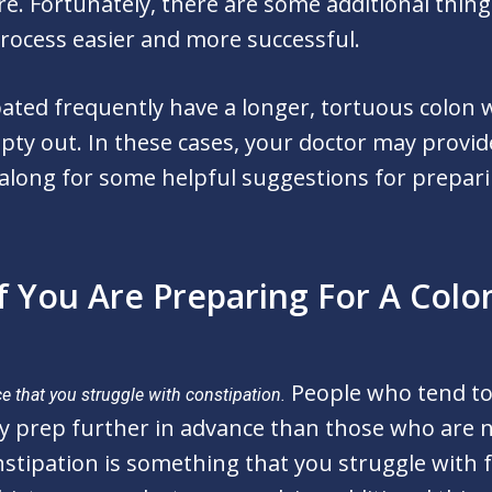
re. Fortunately, there are some additional thing
rocess easier and more successful.
pated frequently have a longer, tortuous colon
pty out. In these cases, your doctor may provi
 along for some helpful suggestions for prepari
f You Are Preparing For A Col
People who tend to
e that you struggle with constipation.
y prep further in advance than those who are n
nstipation is something that you struggle with