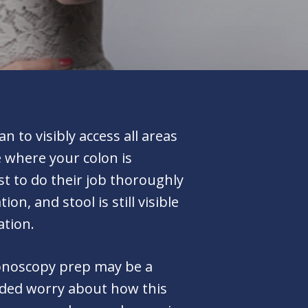
 to visibly access all areas
e where your colon is
st to do their job thoroughly
n, and stool is still visible
ation.
olonoscopy prep may be a
added worry about how this