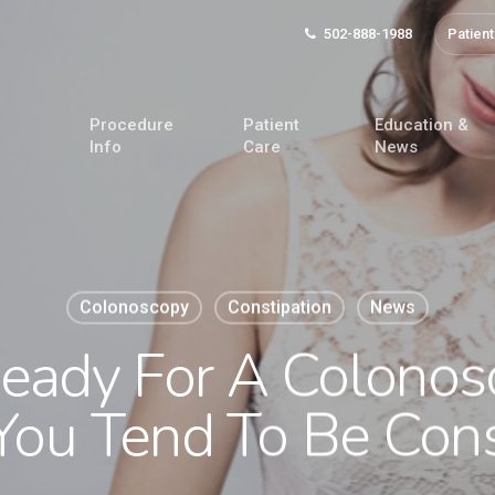
502-888-1988
Patient
Procedure
Patient
Education &
Info
Care
News
Colonoscopy
Constipation
News
Ready For A Colonos
ou Tend To Be Cons