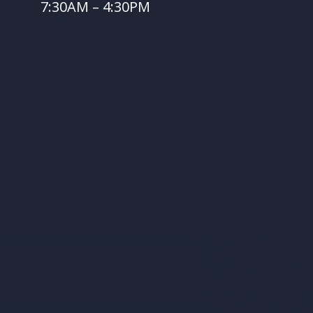
7:30AM – 4:30PM