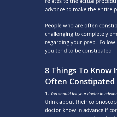
relates to the actual procedu
advance to make the entire p
People who are often consti
challenging to completely em
regarding your prep.
Follow
you tend to be constipated.
8 Things To Know I
Often Constipated
1.
You should tell your doctor in advanc
think about their colonoscop
doctor know in advance if co