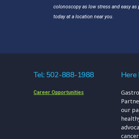
colonoscopy as low stress and easy as 
today at a location near you.
Tel: 502-888-1988
Here 
Gastro
Career Opportunities
Partne
our pa
healthy
advoca
cancer