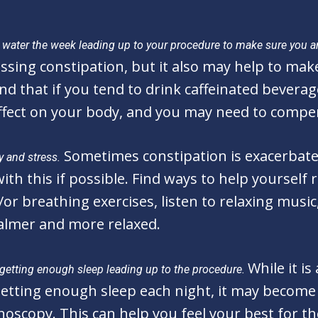
tra water the week leading up to your procedure to make sure you a
ssing constipation, but it also may help to mak
nd that if you tend to drink caffeinated beverage
ffect on your body, and you may need to compen
Sometimes constipation is exacerbated
y and stress.
th this if possible. Find ways to help yourself r
or breathing exercises, listen to relaxing music
calmer and more relaxed.
While it i
g getting enough sleep leading up to the procedure.
 getting enough sleep each night, it may becom
noscopy. This can help you feel your best for t