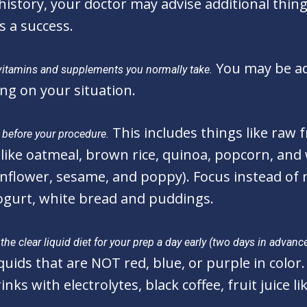
story, your doctor may advise additional thing
s a success.
You may be ad
vitamins and supplements you normally take.
ng on your situation.
This includes things like raw 
s before your procedure.
like oatmeal, brown rice, quinoa, popcorn, and 
unflower, sesame, and poppy). Focus instead of 
yogurt, white bread and puddings.
he clear liquid diet for your prep a day early (two days in advance
uids that are NOT red, blue, or purple in color. 
inks with electrolytes, black coffee, fruit juice 