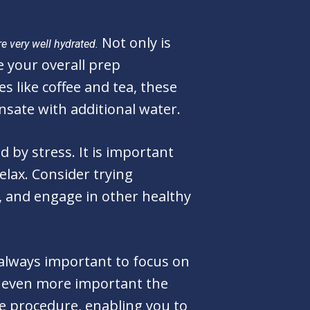
Not only is
re very well hydrated.
e your overall prep
s like coffee and tea, these
sate with additional water.
 by stress. It is important
elax. Consider trying
, and engage in other healthy
s always important to focus on
e even more important the
he procedure, enabling you to