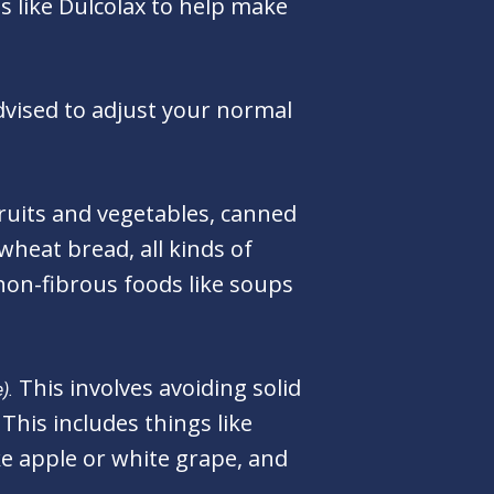
s like Dulcolax to help make
vised to adjust your normal
fruits and vegetables, canned
wheat bread, all kinds of
non-fibrous foods like soups
This involves avoiding solid
).
This includes things like
like apple or white grape, and