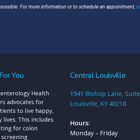
possible. For more information or to schedule an appointment,
c
For You
Central Louisville
enterology Health
1941 Bishop Lane, Suite
rs advocates for
Louisville, KY 40218
tients to live happy,
 lives. This includes
Hours:
ting for colon
Monday – Friday
 screening.