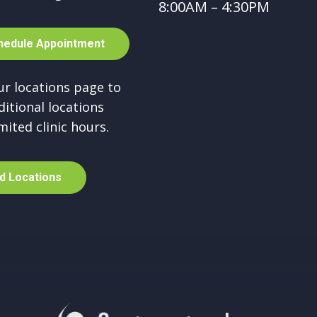
8:00AM – 4:30PM
h
e
d
u
l
e
A
p
p
o
i
n
t
m
e
n
t
our locations page to
ditional locations
mited clinic hours.
d
L
o
c
a
t
i
o
n
s