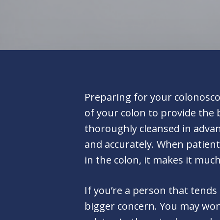
Preparing for your colonoscop
of your colon to provide the 
thoroughly cleansed in advan
and accurately. When patients
in the colon, it makes it muc
If you’re a person that tends
bigger concern. You may wond