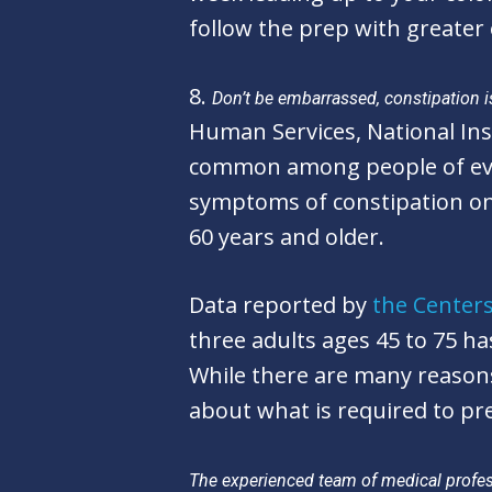
follow the prep with greater 
8.
Don’t be embarrassed, constipation 
Human Services, National Ins
common among people of ever
symptoms of constipation on a
60 years and older.
Data reported by
the Centers
three adults ages 45 to 75 h
While there are many reason
about what is required to pre
The experienced team of medical profess