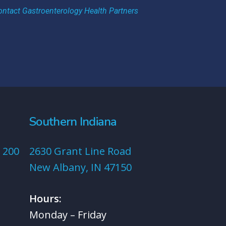
ontact Gastroenterology Health Partners
Southern Indiana
 200
2630 Grant Line Road
New Albany, IN 47150
Hours:
Monday – Friday