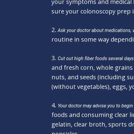
your symptoms and medical hi
sure your colonoscopy prep i
2.
Ask your doctor about medications, 
routine in some way dependi
3.
Cut out high fiber foods several day
and fresh corn, whole grains 
nuts, and seeds (including s
(without vegetables), eggs, 
4.
Your doctor may advise you to begin t
foods and consuming clear liq
gelatin, clear broth, sports dr
popsicles.