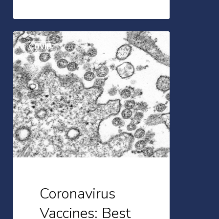
Coronavirus
COVID
Vaccines:
Best
Practices
for
People
with
IBD
Coronavirus
Vaccines: Best