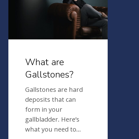
What are
Gallstones?
Gallstones are hard
deposits that can
form in your
gallbladder. Here’s
what you need to…