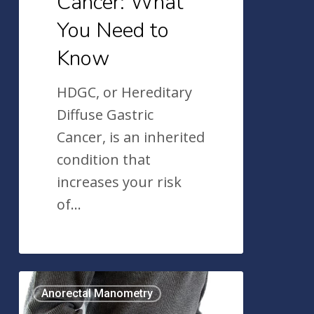
Cancer: What
You Need to
Know
HDGC, or Hereditary
Diffuse Gastric
Cancer, is an inherited
condition that
increases your risk
of…
What
Anorectal Manometry
is