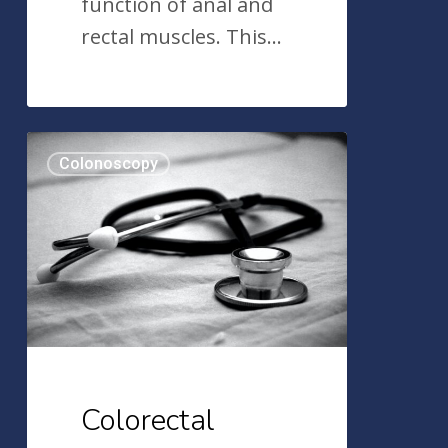
function of anal and
rectal muscles. This…
Colorectal
Colonoscopy
Cancer
and
Age,
Race,
and
Ethnicity
Colorectal