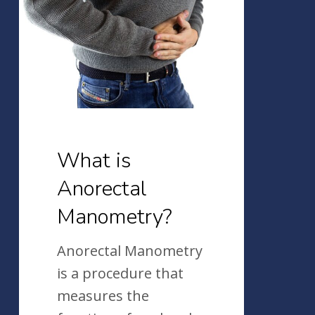
Anorectal
Manometry?
What is
Anorectal
Manometry?
Anorectal Manometry
is a procedure that
measures the