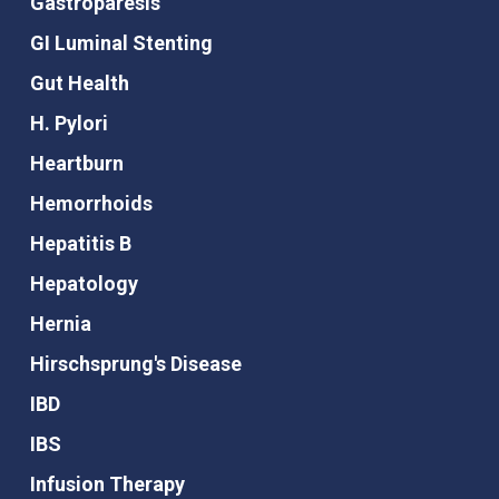
Gastroparesis
GI Luminal Stenting
Gut Health
H. Pylori
Heartburn
Hemorrhoids
Hepatitis B
Hepatology
Hernia
Hirschsprung's Disease
IBD
IBS
Infusion Therapy