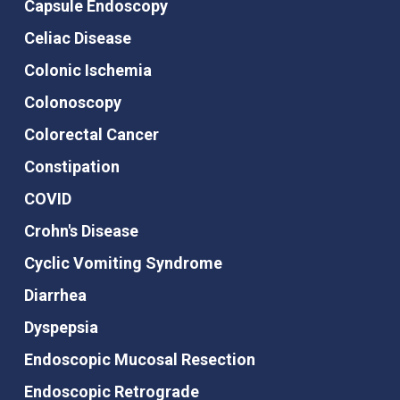
Capsule Endoscopy
Celiac Disease
Colonic Ischemia
Colonoscopy
Colorectal Cancer
Constipation
COVID
Crohn's Disease
Cyclic Vomiting Syndrome
Diarrhea
Dyspepsia
Endoscopic Mucosal Resection
Endoscopic Retrograde