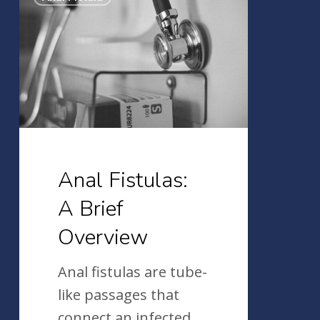
Fistulas:
A
Brief
Overview
Anal Fistulas:
A Brief
Overview
Anal fistulas are tube-
like passages that
connect an infected