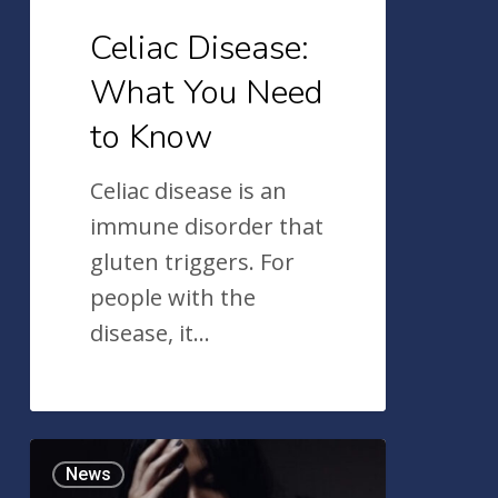
Celiac Disease:
What You Need
to Know
Celiac disease is an
immune disorder that
gluten triggers. For
people with the
disease, it…
An
News
Overview