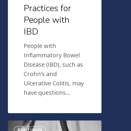
Practices for
People with
IBD
People with
Inflammatory Bowel
Disease (IBD), such as
Crohn’s and
Ulcerative Colitis, may
have questions…
Anal
Anal Fistula