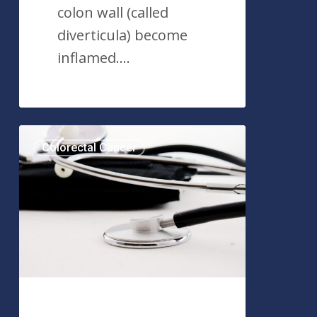
colon wall (called
diverticula) become
inflamed.…
Colorectal
Colorectal Cancer
Polyps:
What
You
Need
to
Know