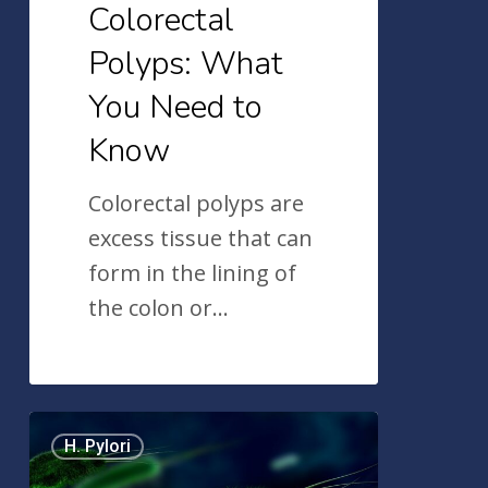
Colorectal
Polyps: What
You Need to
Know
Colorectal polyps are
excess tissue that can
form in the lining of
the colon or…
What
H. Pylori
is