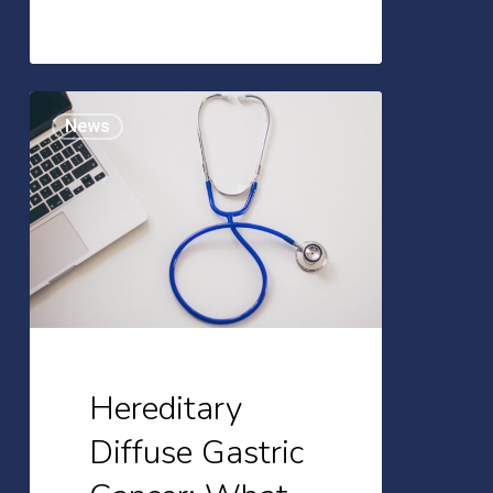
Hereditary
News
Diffuse
Gastric
Cancer:
What
You
Need
to
Know
Hereditary
Diffuse Gastric