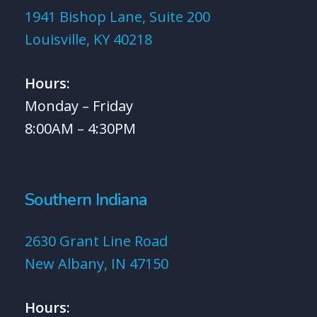
1941 Bishop Lane, Suite 200
Louisville, KY 40218
Hours:
Monday – Friday
8:00AM – 4:30PM
Southern Indiana
2630 Grant Line Road
New Albany, IN 47150
Hours: