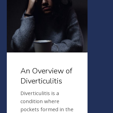
of
Diverticulitis
An Overview of
Diverticulitis
Diverticulitis is a
condition where
pockets formed in the