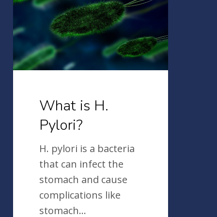
H.
Pylori?
What is H.
Pylori?
H. pylori is a bacteria
that can infect the
stomach and cause
complications like
stomach…