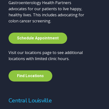
Gastroenterology Health Partners
advocates for our patients to live happy,
healthy lives. This includes advocating for
colon cancer screening.
S
c
h
e
d
u
l
e
A
p
p
o
i
n
t
m
e
n
t
Visit our locations page to see additional
locations with limited clinic hours.
F
i
n
d
L
o
c
a
t
i
o
n
s
Central Louisville