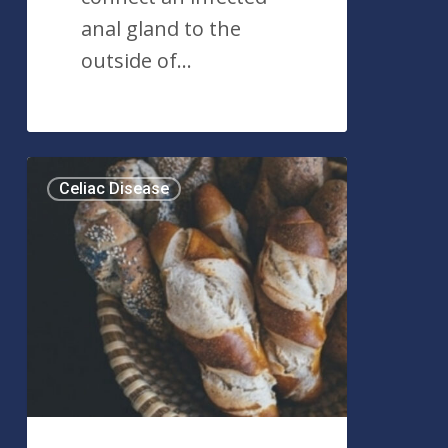
anal gland to the
outside of…
Celiac
Celiac Disease
Disease:
What
You
Need
to
Know