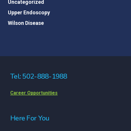
Uncategorized
Upper Endoscopy
Wilson Disease
Tel: 502-888-1988
Career Opportunities
Here For You