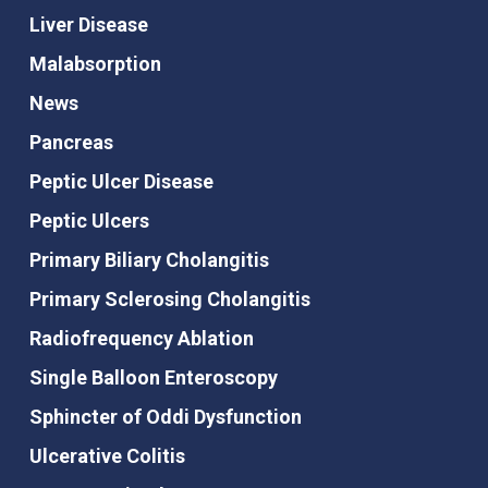
Liver Disease
Malabsorption
News
Pancreas
Peptic Ulcer Disease
Peptic Ulcers
Primary Biliary Cholangitis
Primary Sclerosing Cholangitis
Radiofrequency Ablation
Single Balloon Enteroscopy
Sphincter of Oddi Dysfunction
Ulcerative Colitis