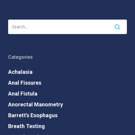
Categories
Achalasia
Anal Fissures
Anal Fistula
Anorectal Manometry
Barrett's Esophagus
Breath Testing