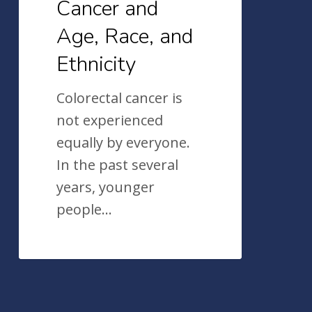
Cancer and
Age, Race, and
Ethnicity
Colorectal cancer is
not experienced
equally by everyone.
In the past several
years, younger
people…