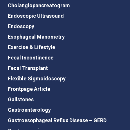
Cholangiopancreatogram
Endoscopic Ultrasound
Endoscopy
Esophageal Manometry
Exercise & Lifestyle
Fecal Incontinence
Fecal Transplant
Flexible Sigmoidoscopy
Frontpage Article
Gallstones
Gastroenterology
Gastroesophageal Reflux Disease – GERD