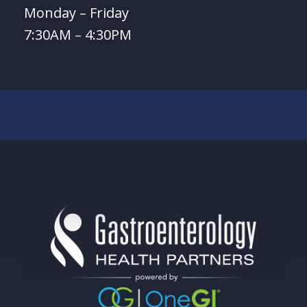
Monday – Friday
7:30AM – 4:30PM