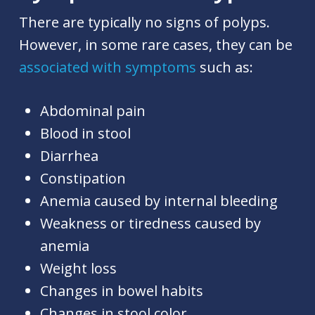
There are typically no signs of polyps.
However, in some rare cases, they can be
associated with symptoms
such as:
Abdominal pain
Blood in stool
Diarrhea
Constipation
Anemia caused by internal bleeding
Weakness or tiredness caused by
anemia
Weight loss
Changes in bowel habits
Changes in stool color