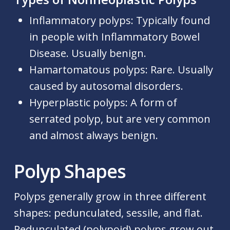
Inflammatory polyps:
Typically found
in people with Inflammatory Bowel
Disease. Usually benign.
Hamartomatous polyps:
Rare. Usually
caused by autosomal disorders.
Hyperplastic polyps:
A form of
serrated polyp, but are very common
and almost always benign.
Polyp Shapes
Polyps generally grow in three different
shapes: pedunculated, sessile, and flat.
Pedunculated (polypoid) polyps grow out