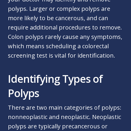
polyps. Larger or complex polyps are
more likely to be cancerous, and can
require additional procedures to remove.
Colon polyps rarely cause any symptoms,
which means scheduling a colorectal
screening test is vital for identification.
Identifying Types of
Polyps
There are two main categories of polyps:
nonneoplastic and neoplastic. Neoplastic
polyps are typically precancerous or