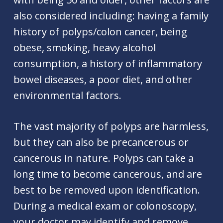
also considered including: having a family
history of polyps/colon cancer, being
obese, smoking, heavy alcohol
consumption, a history of inflammatory
bowel diseases, a poor diet, and other
environmental factors.
The vast majority of polyps are harmless,
but they can also be precancerous or
cancerous in nature. Polyps can take a
long time to become cancerous, and are
best to be removed upon identification.
During a medical exam or colonoscopy,
your doctor may identify and remove