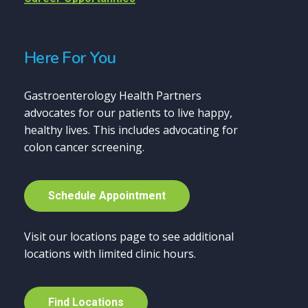
Here For You
Gastroenterology Health Partners
advocates for our patients to live happy,
healthy lives. This includes advocating for
colon cancer screening.
S
c
h
e
d
u
l
e
A
p
p
o
i
n
t
m
e
n
t
Visit our locations page to see additional
locations with limited clinic hours.
F
i
n
d
L
o
c
a
t
i
o
n
s