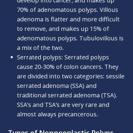
develop into cancer, and makes up
70% of adenomatous polyps. Villous
adenoma is flatter and more difficult
to remove, and makes up 15% of
adenomatous polyps. Tubulovillous is
a mix of the two.
Serrated polyps:
Serrated polyps
cause 20-30% of colon cancers. They
are divided into two categories: sessile
serrated adenoma (SSA) and
traditional serrated adenoma (TSA).
SSA’s and TSA’s are very rare and
almost always precancerous.
Types of Nonneoplastic Polyps