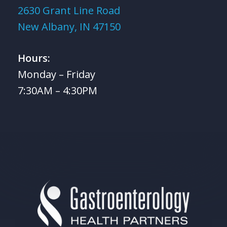
2630 Grant Line Road
New Albany, IN 47150
Hours:
Monday – Friday
7:30AM – 4:30PM