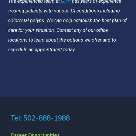
The experienced team at
GHP
has years of experience
treating patients with various GI conditions including
colorectal polyps. We can help establish the best plan of
care for your situation. Contact any of our office
locations to learn about the options we offer and to
schedule an appointment today.
Tel: 502-888-1988
Career Opportunities