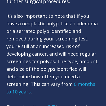
further surgical procedures.
It’s also important to note that if you
have a neoplastic polyp, like an adenoma
or a serrated polyp identified and
removed during your screening test,
you’re still at an increased risk of
developing cancer, and will need regular
screenings for polyps. The type, amount,
and size of the polyps identified will
determine how often you need a
screening. This can vary from
6 months
to 10 years
.