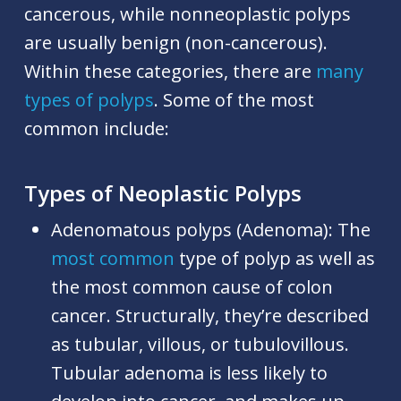
cancerous, while nonneoplastic polyps
are usually benign (non-cancerous).
Within these categories, there are
many
types of polyps
. Some of the most
common include:
Types of Neoplastic Polyps
Adenomatous polyps (Adenoma):
The
most common
type of polyp as well as
the most common cause of colon
cancer. Structurally, they’re described
as tubular, villous, or tubulovillous.
Tubular adenoma is less likely to