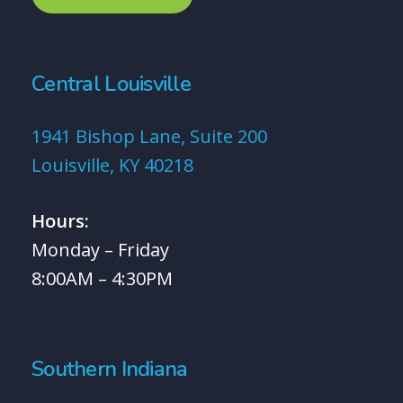
Central Louisville
1941 Bishop Lane, Suite 200
Louisville, KY 40218
Hours:
Monday – Friday
8:00AM – 4:30PM
Southern Indiana