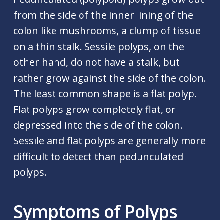
from the side of the inner lining of the
colon like mushrooms, a clump of tissue
on a thin stalk. Sessile polyps, on the
other hand, do not have a stalk, but
rather grow against the side of the colon.
The least common shape is a flat polyp.
Flat polyps grow completely flat, or
depressed into the side of the colon.
Sessile and flat polyps are generally more
difficult to detect than pedunculated
polyps.
Symptoms of Polyps