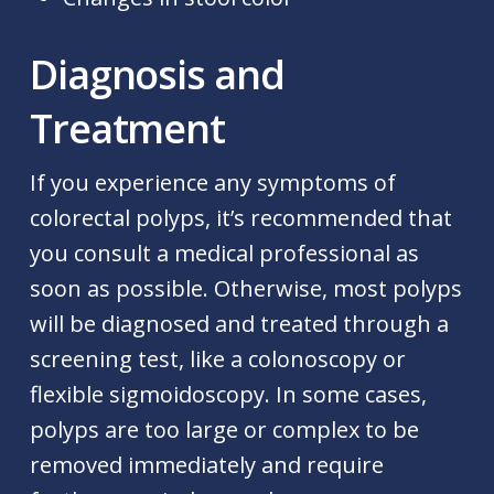
Diagnosis and
Treatment
If you experience any symptoms of
colorectal polyps, it’s recommended that
you consult a medical professional as
soon as possible. Otherwise, most polyps
will be diagnosed and treated through a
screening test, like a colonoscopy or
flexible sigmoidoscopy. In some cases,
polyps are too large or complex to be
removed immediately and require