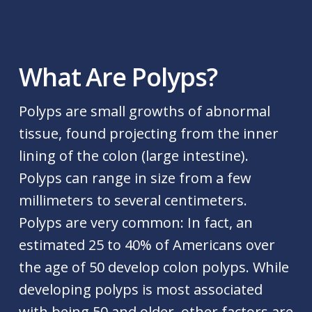
What Are Polyps?
Polyps are small growths of abnormal
tissue, found projecting from the inner
lining of the colon (large intestine).
Polyps can range in size from a few
millimeters to several centimeters.
Polyps are very common: In fact, an
estimated 25 to 40% of Americans over
the age of 50 develop colon polyps. While
developing polyps is most associated
with being 50 and older, other factors are