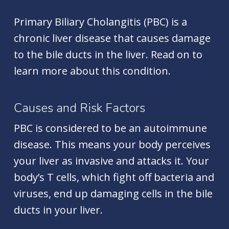
Primary Biliary Cholangitis (PBC) is a
chronic liver disease that causes damage
to the bile ducts in the liver. Read on to
learn more about this condition.
Causes and Risk Factors
PBC is considered to be an autoimmune
disease. This means your body perceives
your liver as invasive and attacks it. Your
body’s T cells, which fight off bacteria and
viruses, end up damaging cells in the bile
ducts in your liver.