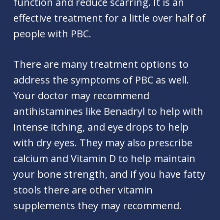
function and reduce scarring. It is an
effective treatment for a little over half of
people with PBC.
There are many treatment options to
address the symptoms of PBC as well.
Your doctor may recommend
antihistamines like Benadryl to help with
intense itching, and eye drops to help
with dry eyes. They may also prescribe
calcium and Vitamin D to help maintain
your bone strength, and if you have fatty
stools there are other vitamin
supplements they may recommend.