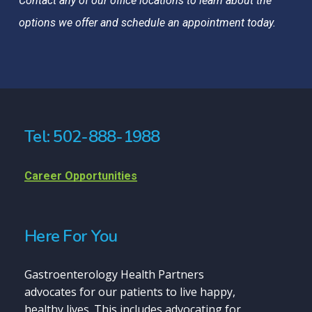
Contact any of our office locations to learn about the
options we offer and schedule an appointment today.
Tel: 502-888-1988
Career Opportunities
Here For You
Gastroenterology Health Partners
advocates for our patients to live happy,
healthy lives. This includes advocating for