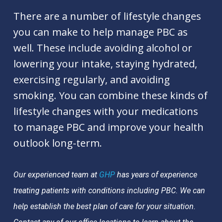
There are a number of lifestyle changes
you can make to help manage PBC as
well. These include avoiding alcohol or
lowering your intake, staying hydrated,
exercising regularly, and avoiding
smoking. You can combine these kinds of
lifestyle changes with your medications
to manage PBC and improve your health
outlook long-term.
Our experienced team at
GHP
has years of experience
treating patients with conditions including PBC. We can
help establish the best plan of care for your situation.