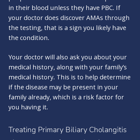
in their blood unless they have PBC. If
your doctor does discover AMAs through
the testing, that is a sign you likely have
the condition.
Your doctor will also ask you about your
medical history, along with your family’s
medical history. This is to help determine
if the disease may be present in your
family already, which is a risk factor for
you having it.
Treating Primary Biliary Cholangitis