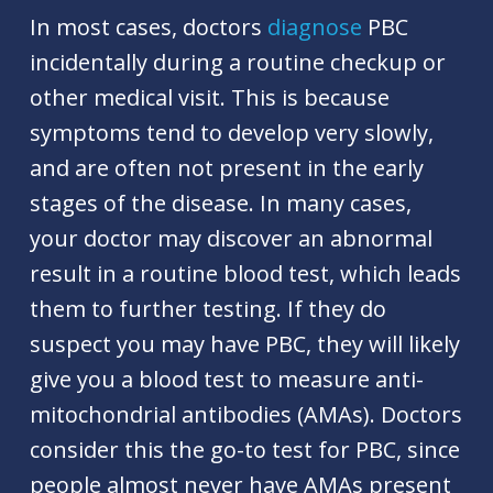
In most cases, doctors
diagnose
PBC
incidentally during a routine checkup or
other medical visit. This is because
symptoms tend to develop very slowly,
and are often not present in the early
stages of the disease. In many cases,
your doctor may discover an abnormal
result in a routine blood test, which leads
them to further testing. If they do
suspect you may have PBC, they will likely
give you a blood test to measure anti-
mitochondrial antibodies (AMAs). Doctors
consider this the go-to test for PBC, since
people almost never have AMAs present