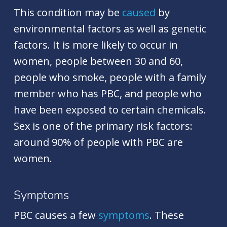
This condition may be
caused
by
environmental factors as well as genetic
factors. It is more likely to occur in
women, people between 30 and 60,
people who smoke, people with a family
member who has PBC, and people who
have been exposed to certain chemicals.
Sex is one of the primary risk factors:
around 90% of people with PBC are
women.
Symptoms
PBC causes a few
symptoms
. These