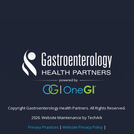
Copyright Gastroenterology Health Partners. All Rights Reserved.
2026.
Website Maintenance
by
TechArk
Privacy Practices
|
Website Privacy Policy
|