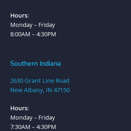
Hours:
Monday – Friday
8:00AM – 4:30PM
Southern Indiana
2630 Grant Line Road
New Albany, IN 47150
Hours:
Monday – Friday
7:30AM – 4:30PM