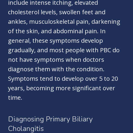
include intense itching, elevated
cholesterol levels, swollen feet and
ankles, musculoskeletal pain, darkening
of the skin, and abdominal pain. In
general, these symptoms develop
gradually, and most people with PBC do
not have symptoms when doctors
diagnose them with the condition.
Symptoms tend to develop over 5 to 20
years, becoming more significant over
time.
Diagnosing Primary Biliary
Cholangitis