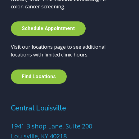
colon cancer screening.
S
c
h
e
d
u
l
e
A
p
p
o
i
n
t
m
e
n
t
Visit our locations page to see additional
locations with limited clinic hours.
F
i
n
d
L
o
c
a
t
i
o
n
s
Central Louisville
1941 Bishop Lane, Suite 200
Louisville, KY 40218