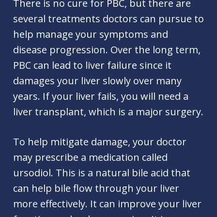
There is no cure for PBC, but there are
several treatments doctors can pursue to
help manage your symptoms and
disease progression. Over the long term,
PBC can lead to liver failure since it
damages your liver slowly over many
years. If your liver fails, you will need a
liver transplant, which is a major surgery.
To help mitigate damage, your doctor
may prescribe a medication called
ursodiol. This is a natural bile acid that
can help bile flow through your liver
more effectively. It can improve your liver