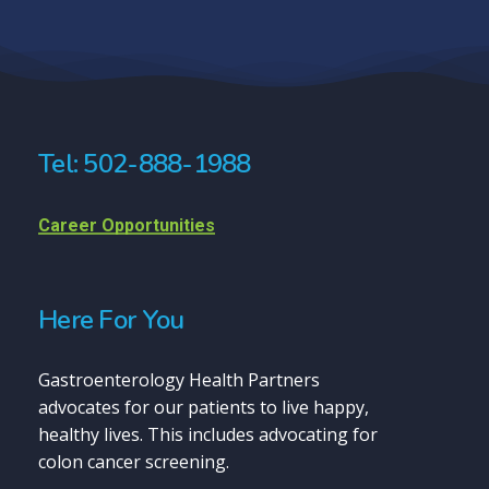
Tel: 502-888-1988
Career Opportunities
Here For You
Gastroenterology Health Partners
advocates for our patients to live happy,
healthy lives. This includes advocating for
colon cancer screening.