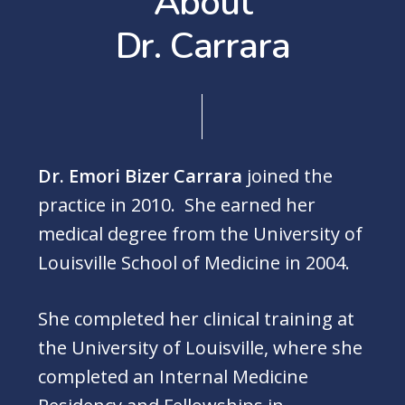
A
b
o
u
t
D
r
.
C
a
r
r
a
r
a
Dr. Emori Bizer Carrara
joined the
practice in 2010. She earned her
medical degree from the University of
Louisville School of Medicine in 2004.
She completed her clinical training at
the University of Louisville, where she
completed an Internal Medicine