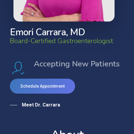
E
m
o
r
i
C
a
r
r
a
r
a
,
M
D
B
o
a
r
d
-
C
e
r
t
i
f
i
e
d
G
a
s
t
r
o
e
n
t
e
r
o
l
o
g
i
s
t
Accepting New Patients
Schedule Appointment
Meet Dr. Carrara