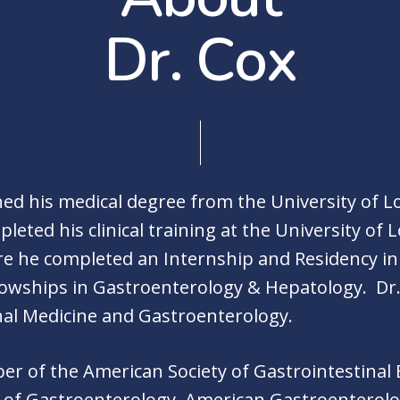
D
r
.
C
o
x
ed his medical degree from the University of Lou
eted his clinical training at the University of L
re he completed an Internship and Residency in
lowships in Gastroenterology & Hepatology. Dr.
rnal Medicine and Gastroenterology.
ber of the American Society of Gastrointestinal
 of Gastroenterology, American Gastroenterolo