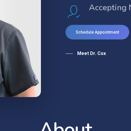
Accepting 
Schedule Appointment
Meet Dr. Cox
A
b
o
u
t