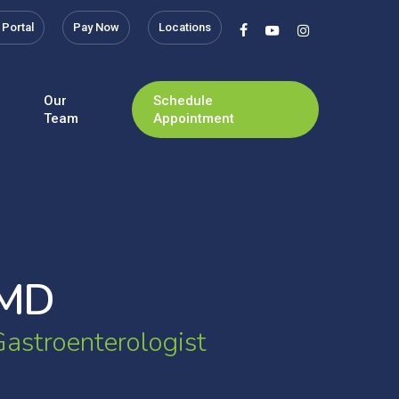
 Portal
Pay Now
Locations
facebook
youtube
instagram
Our
Schedule
Team
Appointment
M
D
G
a
s
t
r
o
e
n
t
e
r
o
l
o
g
i
s
t