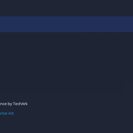
ance
by
TechArk
rise Act