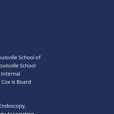
isville School of
ouisville School
 Internal
 Cox is Board
 Endoscopy,
gy Association