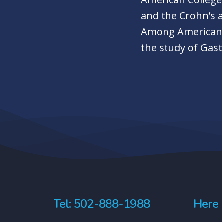
and the Crohn’s 
Among American C
the study of Gas
Tel: 502-888-1988
Here 