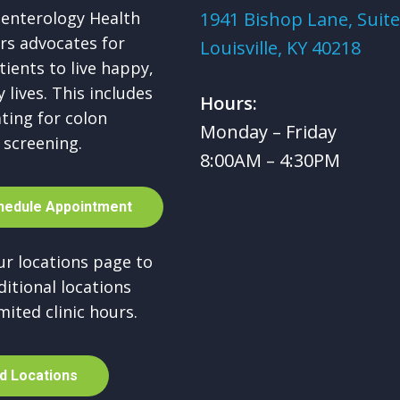
enterology Health
1941 Bishop Lane, Suite
rs advocates for
Louisville, KY 40218
tients to live happy,
 lives. This includes
Hours:
ting for colon
Monday – Friday
 screening.
8:00AM – 4:30PM
h
e
d
u
l
e
A
p
p
o
i
n
t
m
e
n
t
our locations page to
ditional locations
mited clinic hours.
d
L
o
c
a
t
i
o
n
s