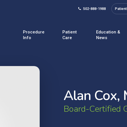
502-888-1988
Patient
Procedure
Patient
Education &
Info
Care
News
A
l
a
n
C
o
x
,
B
o
a
r
d
-
C
e
r
t
i
f
i
e
d