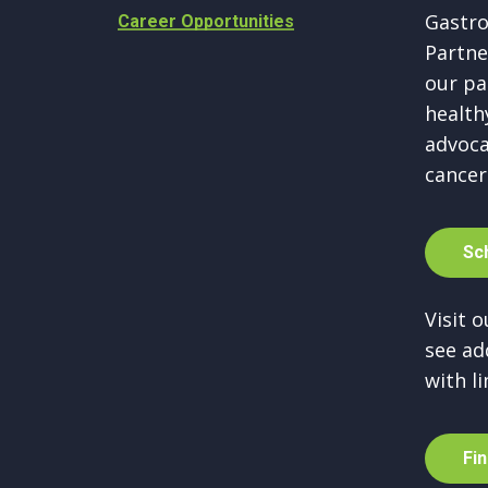
Gastro
Career Opportunities
Partne
our pa
healthy
advoca
cancer
S
c
Visit 
see ad
with li
F
i
n