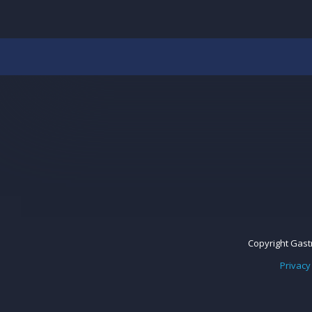
Copyright Gastr
Privacy