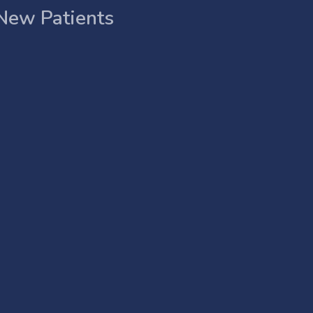
New Patients