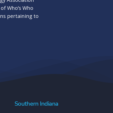
r of Who’s Who
ns pertaining to
Southern Indiana