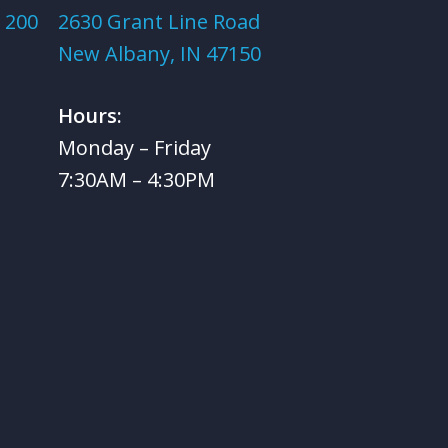
 200
2630 Grant Line Road
New Albany, IN 47150
Hours:
Monday – Friday
7:30AM – 4:30PM