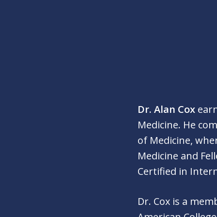
Dr. Alan Cox
earn
Medicine. He compl
of Medicine, whe
Medicine and Fel
Certified in Inte
Dr. Cox is a mem
American College