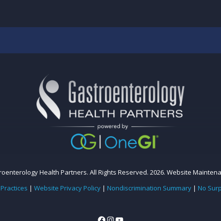
oenterology Health Partners. All Rights Reserved. 2026.
Website Mainten
 Practices
|
Website Privacy Policy
|
Nondiscrimination Summary
|
No Surp
Facebook
Instagram
YouTube