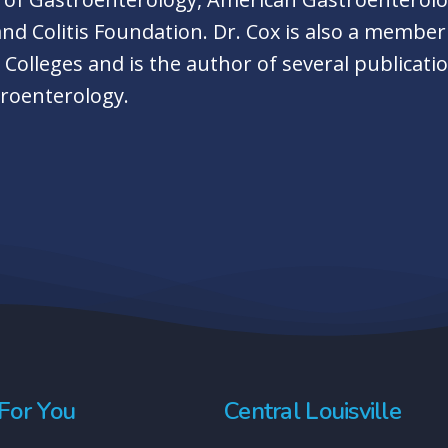
and Colitis Foundation. Dr. Cox is also a membe
olleges and is the author of several publicatio
troenterology.
For You
Central Louisville