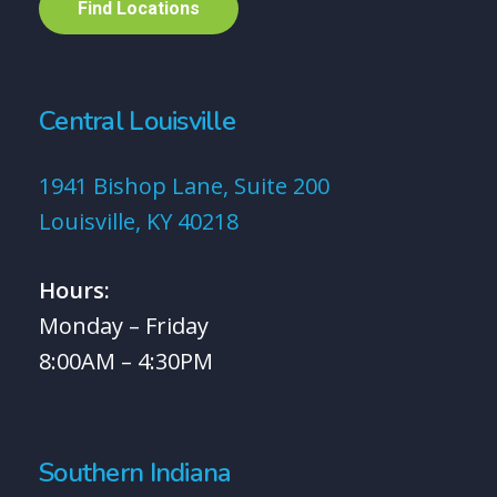
F
i
n
d
L
o
c
a
t
i
o
n
s
Central Louisville
1941 Bishop Lane, Suite 200
Louisville, KY 40218
Hours:
Monday – Friday
8:00AM – 4:30PM
Southern Indiana