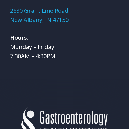
2630 Grant Line Road
New Albany, IN 47150
Hours:
Monday – Friday
7:30AM – 4:30PM