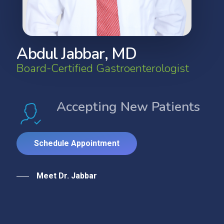
A
b
d
u
l
J
a
b
b
a
r
,
M
D
B
o
a
r
d
-
C
e
r
t
i
f
i
e
d
G
a
s
t
r
o
e
n
t
e
r
o
l
o
g
i
s
t
Accepting New Patients
S
c
h
e
d
u
l
e
A
p
p
o
i
n
t
m
e
n
t
Meet Dr. Jabbar