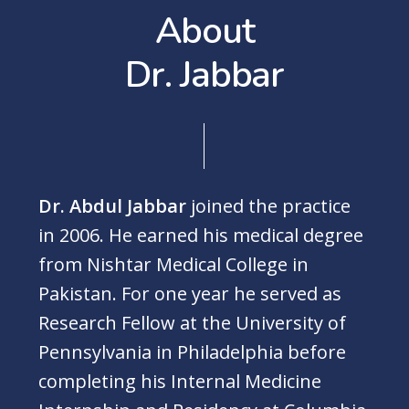
A
b
o
u
t
D
r
.
J
a
b
b
a
r
Dr. Abdul Jabbar
joined the practice
in 2006. He earned his medical degree
from Nishtar Medical College in
Pakistan. For one year he served as
Research Fellow at the University of
Pennsylvania in Philadelphia before
completing his Internal Medicine