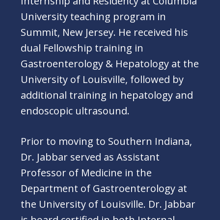
Internship and Residency at Columbia
University teaching program in
Summit, New Jersey. He received his
dual Fellowship training in
Gastroenterology & Hepatology at the
University of Louisville, followed by
additional training in hepatology and
endoscopic ultrasound.
Prior to moving to Southern Indiana,
Dr. Jabbar served as Assistant
Professor of Medicine in the
Department of Gastroenterology at
the University of Louisville. Dr. Jabbar
is board certified in both Internal