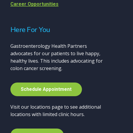
Career Opportunities
Here For You
Gastroenterology Health Partners
advocates for our patients to live happy,
healthy lives. This includes advocating for
colon cancer screening.
S
c
h
e
d
u
l
e
A
p
p
o
i
n
t
m
e
n
t
Visit our locations page to see additional
locations with limited clinic hours.