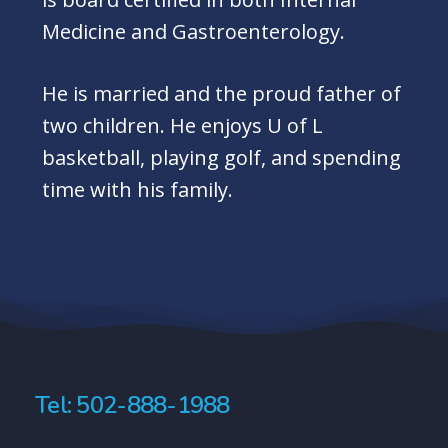
Medicine and Gastroenterology.
He is married and the proud father of
two children. He enjoys U of L
basketball, playing golf, and spending
time with his family.
Tel: 502-888-1988